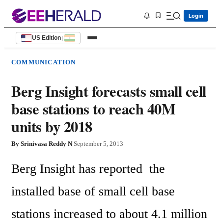
Login
US Edition
|
COMMUNICATION
Berg Insight forecasts small cell
base stations to reach 40M
units by 2018
By
Srinivasa Reddy N
|
September 5, 2013
Berg Insight has reported  the 
installed base of small cell base 
stations increased to about 4.1 million 