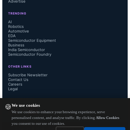
Advertise
include Remote Radio Units (RRUs) 
TRENDING
and Distributed Antenna Systems 
AI
Robotics
Automotive
(DAS), as well as small cell base 
EDA
Semiconductor Equipment
stations such as microcells, picocells 
Business
India Semiconductor
Semiconductor Foundry
and femtocells. 

OTHER LINKS
Subscribe Newsletter
Contact Us
Careers
Small cell solutions have been 
Legal
available for many years. Mobile 
FOLLOW US ON
We use cookies
🍪
operators have for instance deployed 
We use cookies to enhance your browsing experience, serve
personalised content, and analyse traffic. By clicking
Allow Cookies
you consent to our use of cookies.
microcells to improve coverage in 
Copyright ©
2026
— Electronics Engineering Herald. All Rights