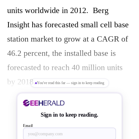
units worldwide in 2012.  Berg 
Insight has forecasted small cell base 
station market to grow at a CAGR of 
46.2 percent, the installed base is 
forecasted to reach 40 million units 
by 2018. 

You've read this far — sign in to keep reading
“Mobile operators worldwide are 
Sign in to keep reading.
experiencing rapid growth in mobile 
Email
data and signaling traffic”, said 