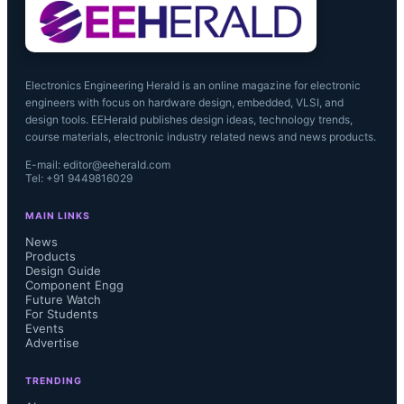
(AEP).

Electronics Engineering Herald is an online magazine for electronic
engineers with focus on hardware design, embedded, VLSI, and
“The ILST acquisition provides Telit 
design tools. EEHerald publishes design ideas, technology trends,
course materials, electronic industry related news and news products.
with access to additional value added 
E-mail: editor@eeherald.com
Tel: +91 9449816029
services and customers, providing 
MAIN LINKS
Telit with an even broader footprint in 
News
Products
Design Guide
the M2M value chain,” said Oozi 
Component Engg
Future Watch
Cats, Chief Executive at Telit 
For Students
Events
Advertise
Wireless Solutions.“It opens up new 
TRENDING
opportunities to expand our service 