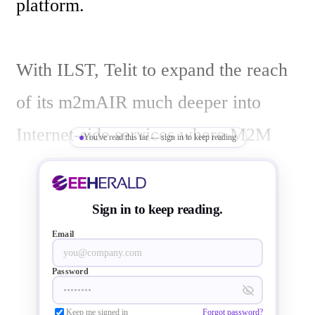
platform. 

With ILST, Telit to expand the reach 
of its m2mAIR much deeper into 
Internet-side services where M2M 
You've read this far — sign in to keep reading
adopters have been seeking better, 
more integrated solutions, particularly 
Sign in to keep reading.
for on-boarding M2M assets to Cloud 
Email
enabled IT infrastructures in low 
Password
entry-cost, PaaS service models.

Keep me signed in
Forgot password?