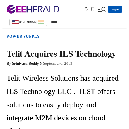
Login
US Edition
|
POWER SUPPLY
Telit Acquires ILS Technology
By
Srinivasa Reddy N
|
September 6, 2013
Telit Wireless Solutions has acquired 
ILS Technology LLC .  ILST offers 
solutions to easily deploy and  
integrate M2M devices on cloud 