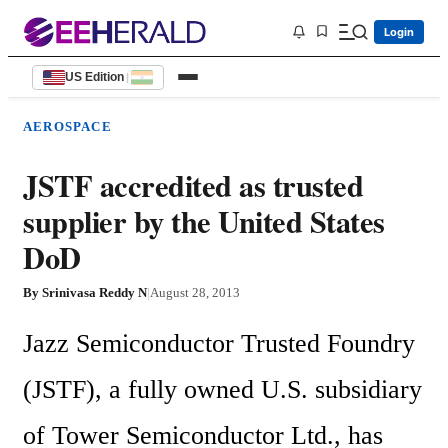
Login
US Edition
|
AEROSPACE
JSTF accredited as trusted
supplier by the United States
DoD
By
Srinivasa Reddy N
|
August 28, 2013
Jazz Semiconductor Trusted Foundry 
(JSTF), a fully owned U.S. subsidiary 
of Tower Semiconductor Ltd., has 