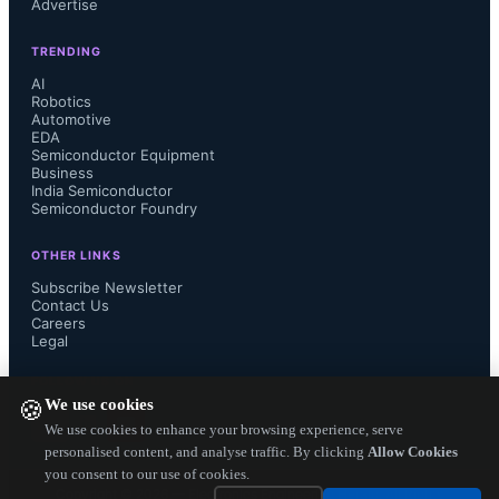
Advertise
TRENDING
AI
Robotics
Automotive
EDA
Semiconductor Equipment
Business
India Semiconductor
Semiconductor Foundry
OTHER LINKS
Subscribe Newsletter
Contact Us
Careers
Legal
FOLLOW US ON
We use cookies
🍪
We use cookies to enhance your browsing experience, serve
personalised content, and analyse traffic. By clicking
Allow Cookies
you consent to our use of cookies.
Copyright ©
2026
— Electronics Engineering Herald. All Rights