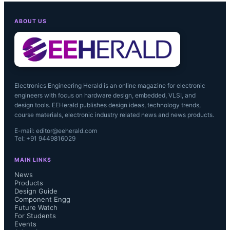
ABOUT US
Electronics Engineering Herald is an online magazine for electronic
engineers with focus on hardware design, embedded, VLSI, and
design tools. EEHerald publishes design ideas, technology trends,
course materials, electronic industry related news and news products.
E-mail: editor@eeherald.com
Tel: +91 9449816029
MAIN LINKS
News
Products
Design Guide
Component Engg
Future Watch
For Students
Events