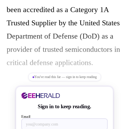
been accredited as a Category 1A 
Trusted Supplier by the United States 
Department of Defense (DoD) as a 
provider of trusted semiconductors in 
critical defense applications. 

You've read this far — sign in to keep reading
The creation and accreditation of 
JSTF will help broaden existing 
Sign in to keep reading.
business relationships previously 
Email
disclosed with major defense 