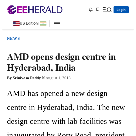
Login
US Edition
|
NEWS
AMD opens design centre in
Hyderabad, India
By
Srinivasa Reddy N
|
August 1, 2013
AMD has opened a new design 
centre in Hyderabad, India. The new 
design centre with lab facilities was 
inaugurated by Rory Read, president 