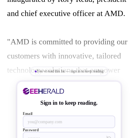
and chief executive officer at AMD. 

"AMD is committed to providing our 
customers with innovative, tailored 
technology solutions that empower 
You've read this far — sign in to keep reading
people and deliver exceptional 
experiences," said Read. "Our 
Sign in to keep reading.
Hyderabad Design Centre will play 
Email
an important part in that mission as 
Password