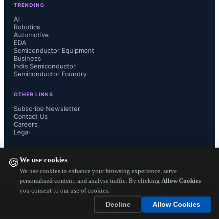
TRENDING
world, the engineers working in 
AI
Robotics
Automotive
AMD's new Hyderabad Design 
EDA
Semiconductor Equipment
Center are every bit as focused and 
Business
India Semiconductor
Semiconductor Foundry
committed to the sustained delivery 
OTHER LINKS
of hardware and software innovations 
Subscribe Newsletter
Contact Us
Careers
that can help drive the company's 
Legal
business forward."...
FOLLOW US ON
We use cookies
🍪
We use cookies to enhance your browsing experience, serve
personalised content, and analyse traffic. By clicking
Allow Cookies
you consent to our use of cookies.
Copyright ©
2026
— Electronics Engineering Herald. All Rights
Decline
Allow Cookies
Reserved.