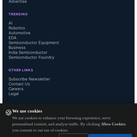
Advertise
additional companies' experiences. 
TRENDING
We encourage companies with 
AI
Robotics
Automotive
expertise in this area to help by 
EDA
Semiconductor Equipment
participating in the continuing 
Business
India Semiconductor
Semiconductor Foundry
international consensus-building 
OTHER LINKS
committee process."

Subscribe Newsletter
Contact Us
Careers
Legal
IPC's Printed Electronics Initiative is 
FOLLOW US ON
We use cookies
🍪
developing additional documents for 
We use cookies to enhance your browsing experience, serve
personalised content, and analyse traffic. By clicking
Allow Cookies
you consent to our use of cookies.
this emerging industry, including 
Copyright ©
2026
— Electronics Engineering Herald. All Rights