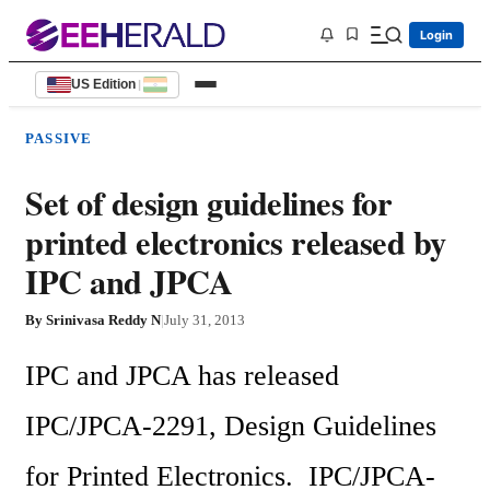
Login
US Edition
|
PASSIVE
Set of design guidelines for
printed electronics released by
IPC and JPCA
By
Srinivasa Reddy N
|
July 31, 2013
IPC and JPCA has released 
IPC/JPCA-2291, Design Guidelines 
for Printed Electronics.  IPC/JPCA-