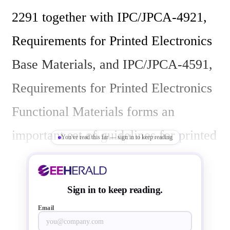
2291 together with IPC/JPCA-4921, 
Requirements for Printed Electronics 
Base Materials, and IPC/JPCA-4591, 
Requirements for Printed Electronics 
Functional Materials forms an 
important set of guidelines for printed 
You've read this far — sign in to keep reading
electronics industry.

Sign in to keep reading.
Covering a technology that is still in 
Email
its early stages, the design guidelines 