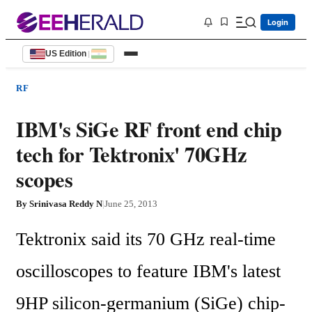
Login
US Edition
|
RF
IBM's SiGe RF front end chip
tech for Tektronix' 70GHz
scopes
By
Srinivasa Reddy N
|
June 25, 2013
Tektronix said its 70 GHz real-time 
oscilloscopes to feature IBM's latest 
9HP silicon-germanium (SiGe) chip-