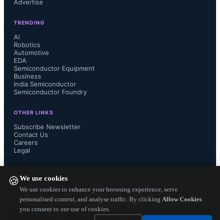
Advertise
"The advanced 9HP SiGe BiCMOS 
TRENDING
technology provides the faster 
AI
Robotics
Automotive
switching speeds, high integration 
EDA
Semiconductor Equipment
levels, and low noise our next 
Business
India Semiconductor
Semiconductor Foundry
generation of performance 
OTHER LINKS
instrumentation requires to meet 
Subscribe Newsletter
Contact Us
Careers
customer requirements."...
Legal
FOLLOW US ON
We use cookies
🍪
We use cookies to enhance your browsing experience, serve
personalised content, and analyse traffic. By clicking
Allow Cookies
you consent to our use of cookies.
Copyright ©
2026
— Electronics Engineering Herald. All Rights