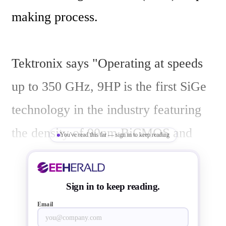
making process.

Tektronix says "Operating at speeds 
up to 350 GHz, 9HP is the first SiGe 
technology in the industry featuring 
the density of 90nm BiCMOS and 
You've read this far — sign in to keep reading
delivers higher performance, lower 
power and higher levels of integration 
Sign in to keep reading.
than current 180nm or 130nm SiGe 
Email
offerings. Tektronix has been a long-