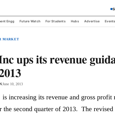
S
ent Engg
Future Watch
For Students
Hubs
Advertise
Event
R MARKET
Inc ups its revenue guid
2013
 N
|
June 10, 2013
 is increasing its revenue and gross profit 
r the second quarter of 2013.  The revised 