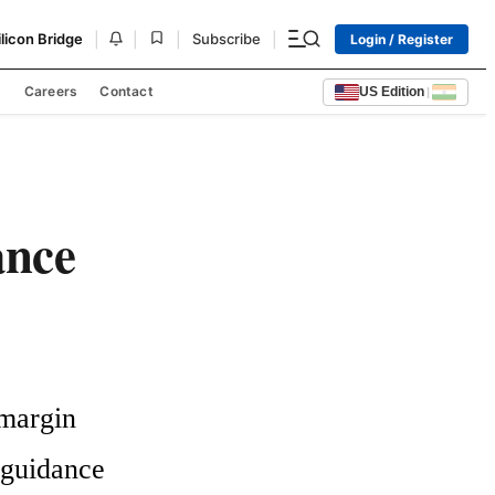
|
|
|
|
ilicon Bridge
Subscribe
Login / Register
s
Careers
Contact
US Edition
|
ance
margin 
guidance 