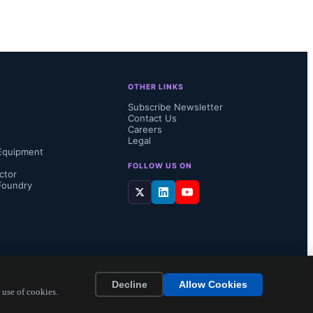
OTHER LINKS
Subscribe Newsletter
Contact Us
Careers
Legal
Equipment
FOLLOW US ON
ctor
Foundry
Decline
Allow Cookies
 use of cookies.