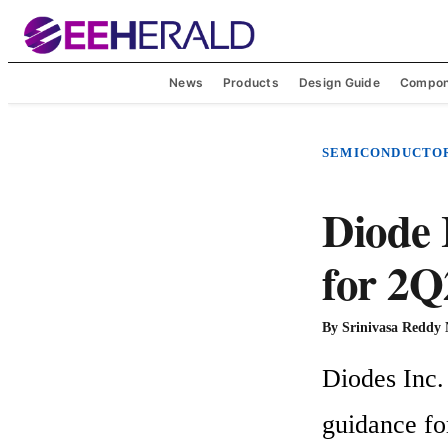
News
Products
Design Guide
Compon
SEMICONDUCTO
Diode 
for 2Q
By
Srinivasa Reddy
Diodes Inc. 
guidance fo