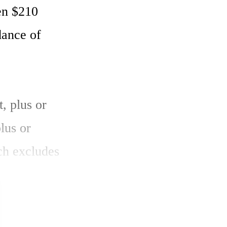
en $210 
ance of 
 plus or 
us or 
h excludes 
 be 29.5 
 of 29.0 