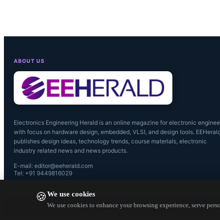
Source: Dio
ABOUT US
Electronics Engineering Herald is an online magazine for electronic enginee
with focus on hardware design, embedded, VLSI, and design tools. EEHeral
publishes design ideas, technology trends, course materials, electronic
industry related news and news products.
E-mail: editor@eeherald.com
Tel: +91 9449816029
We use cookies
🍪
We use cookies to enhance your browsing experience, serve person