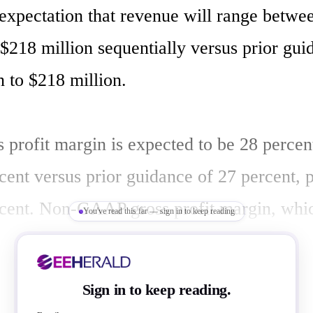
 expectation that revenue will range betwe
$218 million sequentially versus prior guid
 to $218 million. 

profit margin is expected to be 28 percent,
ent versus prior guidance of 27 percent, pl
cent. Non-GAAP gross profit margin, whic
You've read this far — sign in to keep reading
entory valuation adjustment, is expected to
s or minus 2 percent, versus prior guidance
Sign in to keep reading.
s or minus 2 percent. 
