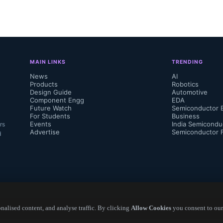
des...
MAIN LINKS
TRENDING
News
AI
Products
Robotics
Design Guide
Automotive
Component Engg
EDA
Future Watch
Semiconductor 
For Students
Business
Events
India Semicondu
rs
Advertise
Semiconductor 
d
alised content, and analyse traffic. By clicking
Allow Cookies
you consent to our
Copyright ©
2026
— Electronics Engineering Herald. All Rights Reserved.