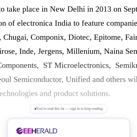
o take place in New Delhi in 2013 on Sept 4
on of electronica India to feature companie
 Chugai, Componix, Diotec, Epitome, Fairc
irose, Inde, Jergens, Millenium, Naina Semi
mponents,  ST Microelectronics,  Semikr
eoul Semiconductor, Unified and others will
 technologies and product solutions. 

You've read this far — sign in to keep reading
a India covers technologies in cable proce
EMS, materials, SMT, coil winding, ESD, c