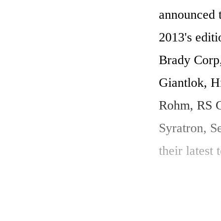
announced t
2013's editi
Brady Corp,
Giantlok, H
Rohm, RS Co
Syratron, S
their latest
Productronic
dispenser, 