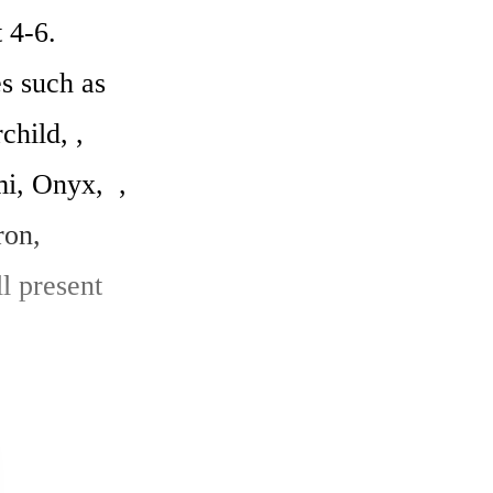
-6.  
s such as 
hild, , 
, Onyx,  , 
on, 
 present 
ssing, 
lean room, 