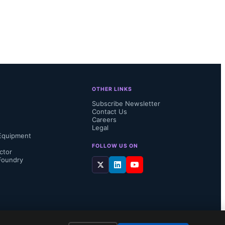
 would 
been 
 to 
cs 
OTHER LINKS
 a platform 
Subscribe Newsletter
Contact Us
Careers
Legal
Equipment
FOLLOW US ON
ctor
Foundry