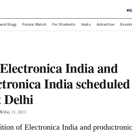
S
ent Engg
Future Watch
For Students
Hubs
Advertise
Event
 Electronica India and
tronica India scheduled
t Delhi
 N
|
May 11, 2013
tion of Electronica India and productronica