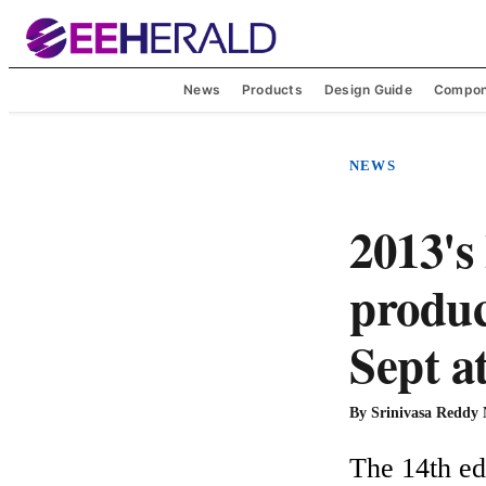
News
Products
Design Guide
Compon
NEWS
2013's
produc
Sept a
By
Srinivasa Reddy
The 14th edi