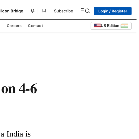
|
|
|
|
ilicon Bridge
Subscribe
Login / Register
s
Careers
Contact
US Edition
|
 on 4-6
 India is 