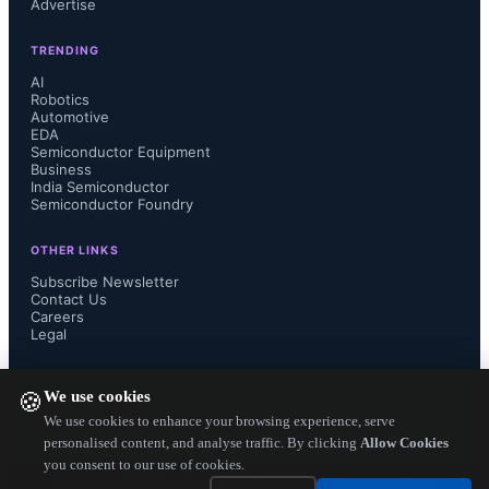
Advertise
(TDM, hybrid, and pure PBXs) 
TRENDING
totaled $1.8 billion in 1Q13, down 
AI
Robotics
Automotive
9% from the previous quarter, and 
EDA
Semiconductor Equipment
down 10% from the year-ago 1st 
Business
India Semiconductor
Semiconductor Foundry
quarter

OTHER LINKS
Sequentially, Asia Pacific was the 
Subscribe Newsletter
Contact Us
Careers
lone bright spot, with PBX revenue 
Legal
up 7% in 1Q13 (typically a strong 
FOLLOW US ON
We use cookies
🍪
quarter for Asia)

We use cookies to enhance your browsing experience, serve
personalised content, and analyse traffic. By clicking
Allow Cookies
you consent to our use of cookies.
At the other end of the spectrum, 
Copyright ©
2026
— Electronics Engineering Herald. All Rights