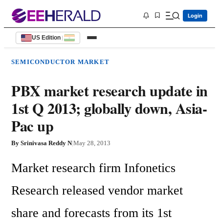
Login
US Edition
|
SEMICONDUCTOR MARKET
PBX market research update in
1st Q 2013; globally down, Asia-
Pac up
By
Srinivasa Reddy N
|
May 28, 2013
Market research firm Infonetics 
Research released vendor market 
share and forecasts from its 1st 