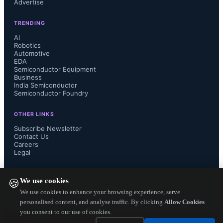
Advertise
signal design group, R&D 
TRENDING
Department Div. 2. “However, 
AI
Robotics
Automotive
STARC was able to test and witness 
EDA
Semiconductor Equipment
the high quality and flexibility of 
Business
India Semiconductor
Semiconductor Foundry
MATLAB and Simulink, which 
OTHER LINKS
allowed us to quickly and effectively 
Subscribe Newsletter
Contact Us
Careers
solve design issues as they arose. We 
Legal
are also very impressed with the 
FOLLOW US ON
We use cookies
🍪
quality of support and speed of 
We use cookies to enhance your browsing experience, serve
personalised content, and analyse traffic. By clicking
Allow Cookies
you consent to our use of cookies.
response that MathWorks provided 
Copyright ©
2026
— Electronics Engineering Herald. All Rights