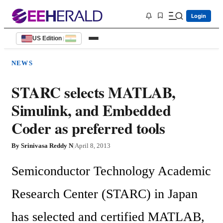
Login
US Edition
|
NEWS
STARC selects MATLAB,
Simulink, and Embedded
Coder as preferred tools
By
Srinivasa Reddy N
|
April 8, 2013
Semiconductor Technology Academic 
Research Center (STARC) in Japan 
has selected and certified MATLAB, 