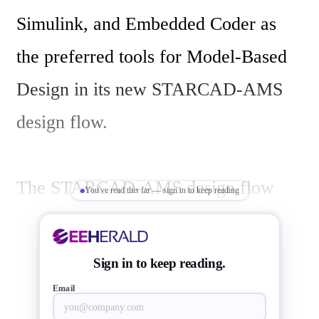
Simulink, and Embedded Coder as 
the preferred tools for Model-Based 
Design in its new STARCAD-AMS 
design flow. 

The STARCAD-AMS design flow 
You've read this far — sign in to keep reading
uses Model-Based Design to enable 
three key activities:

Sign in to keep reading.
System-level modeling and simulation 
Email
of behavioral models, which allow 