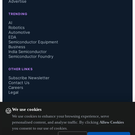
Advertise
been designed to operate with both 
TRENDING
the processor and its peripherals. 

AI
Robotics
Automotive
EDA
Semiconductor Equipment
“Battery life is one of the major 
Business
India Semiconductor
Semiconductor Foundry
factors that determine consumer 
OTHER LINKS
choice in this product category and 
Subscribe Newsletter
Contact Us
Careers
the goal of our close collaboration 
Legal
with Intel has been to make the 
FOLLOW US ON
We use cookies
🍪
resulting products best-in-class in this 
We use cookies to enhance your browsing experience, serve
personalised content, and analyse traffic. By clicking
Allow Cookies
you consent to our use of cookies.
respect,” concluded Bagherli.

Copyright ©
2026
— Electronics Engineering Herald. All Rights