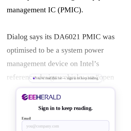
management IC (PMIC). 

Dialog says its DA6021 PMIC was 
optimised to be a system power 
management device on Intel’s 
reference design vehicle: an “open 
You've read this far — sign in to keep reading
bench top” customer reference 
board/kit for test, measurement and 
Sign in to keep reading.
software development as well as an 
Email
enclosed form-factor reference 