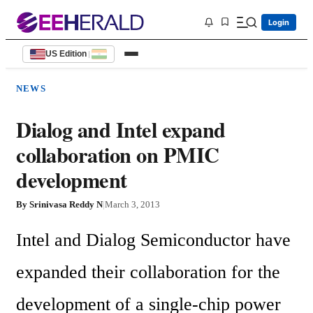
Login
US Edition
|
NEWS
Dialog and Intel expand
collaboration on PMIC
development
By
Srinivasa Reddy N
|
March 3, 2013
Intel and Dialog Semiconductor have 
expanded their collaboration for the 
development of a single-chip power 