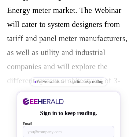
Energy meter market. The Webinar 
will cater to system designers from 
tariff and panel meter manufacturers, 
as well as utility and industrial 
companies and will explore the 
different system architectures of 3-
You've read this far — sign in to keep reading
phase electricity meter applications. 
The webinar will help participants 
Sign in to keep reading.
understand the challenges, benefits 
Email
and cost implications of choosing 