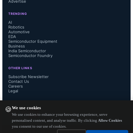
Advertise
Group at Analog Devices.

TRENDING
AI
Robotics
Automotive
Register for the “3-Phase Energy 
EDA
Semiconductor Equipment
Metering Trends” Webinar on 
Business
India Semiconductor
Semiconductor Foundry
January 28, 2013 at 5 PM IST (Indian 
OTHER LINKS
Standard Time)

Subscribe Newsletter
Contact Us
Careers
https://www4.gotomeeting.com/regist
Legal
er/843731679

FOLLOW US ON
We use cookies
🍪
We use cookies to enhance your browsing experience, serve
personalised content, and analyse traffic. By clicking
Allow Cookies
you consent to our use of cookies.
The Presenter: Petre Minciunescu, 
Copyright ©
2026
— Electronics Engineering Herald. All Rights