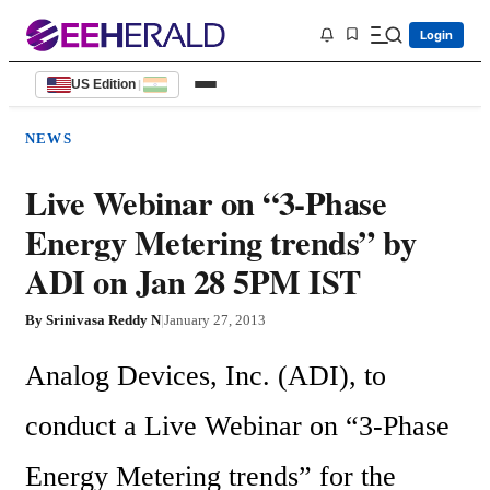
Login
US Edition
|
NEWS
Live Webinar on “3-Phase
Energy Metering trends” by
ADI on Jan 28 5PM IST
By
Srinivasa Reddy N
|
January 27, 2013
Analog Devices, Inc. (ADI), to 
conduct a Live Webinar on “3-Phase 
Energy Metering trends” for the 