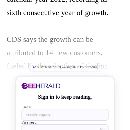
sixth consecutive year of growth.

CDS says the growth can be 
attributed to 14 new customers, 
fueled by the adoption of Carbon 
You've read this far — sign in to keep reading
Performance Analysis Kits (CPAKs), 
pre-built, easily extensible virtual 
Sign in to keep reading.
prototypes introduced in May, and a 
Email
$4 million investment from Samsung 
Password