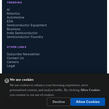
TRENDING
AI
Robotics
Automotive
CPAKs, packaged with bare-metal 
EDA
Semiconductor Equipment
and O/S software to enable rapid user 
Business
India Semiconductor
Semiconductor Foundry
productivity. More than 30 CPAKs 
OTHER LINKS
are available from Carbon’s IP 
Subscribe Newsletter
Contact Us
Careers
Exchange web portal 
Legal
(www.carbonipexchange.com) and 
FOLLOW US ON
We use cookies
🍪
feature intellectual property (IP) 
We use cookies to enhance your browsing experience, serve
personalised content, and analyse traffic. By clicking
Allow Cookies
you consent to our use of cookies.
cores from Carbon partners ARM, 
Copyright ©
2026
— Electronics Engineering Herald. All Rights
Decline
Allow Cookies
Reserved.
Arteris, MIPS and Cadence....