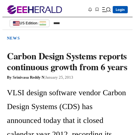
Login
US Edition
|
NEWS
Carbon Design Systems reports
continuous growth from 6 years
By
Srinivasa Reddy N
|
January 25, 2013
VLSI design software vendor Carbon 
Design Systems (CDS) has 
announced today that it closed 
calendar year 2012, recording its 