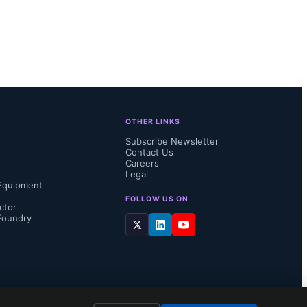
uratively 
 become 
OTHER LINKS
Subscribe Newsletter
Contact Us
Careers
Legal
Equipment
FOLLOW US ON
ctor
Foundry