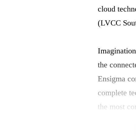
cloud techn
(LVCC South
Imagination
the connect
Ensigma con
complete te
the most co
Tony King-S