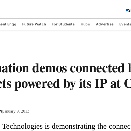
S
ent Engg
Future Watch
For Students
Hubs
Advertise
Event
ation demos connected
ts powered by its IP at
 N
|
January 9, 2013
 Technologies is demonstrating the connect