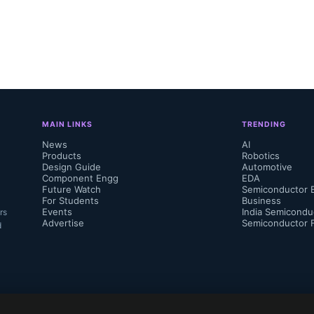
 technologies consumers will be able to fig
 Cloud’ as everything from cars to toasters
 both the internet and each other.”...
MAIN LINKS
TRENDING
News
AI
Products
Robotics
Design Guide
Automotive
Component Engg
EDA
Future Watch
Semiconductor 
For Students
Business
Events
India Semicondu
rs
Advertise
Semiconductor 
d