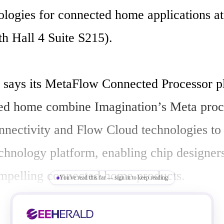
ologies for connected home applications a
 Hall 4 Suite S215). 

 says its MetaFlow Connected Processor pl
ed home combine Imagination’s Meta proce
nectivity and Flow Cloud technologies to o
chnology platform, enabling chip designers 
mpelling connected home products. 

You've read this far — sign in to keep reading
mith, VP marketing, Imagination says "Th