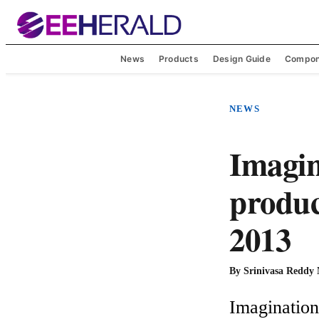
News
Products
Design Guide
Compon
NEWS
Imagin
produc
2013
By
Srinivasa Reddy
Imagination