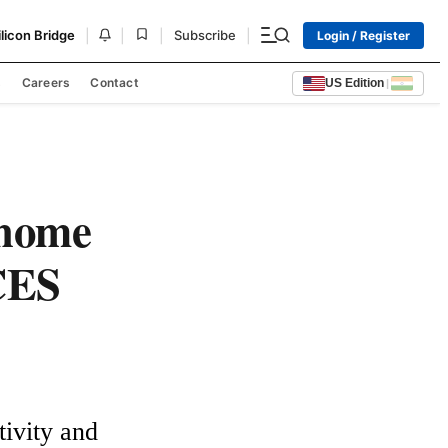
|
|
|
|
ilicon Bridge
Subscribe
Login / Register
s
Careers
Contact
US Edition
|
 home
 CES
ivity and 