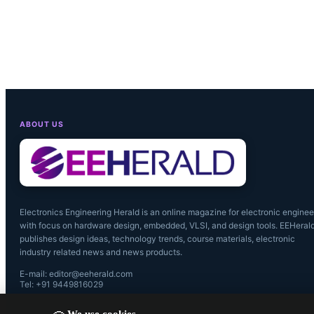
connectivity
‘live in the
connected to
ABOUT US
Electronics Engineering Herald is an online magazine for electronic enginee
with focus on hardware design, embedded, VLSI, and design tools. EEHeral
publishes design ideas, technology trends, course materials, electronic
industry related news and news products.
E-mail: editor@eeherald.com
Tel: +91 9449816029
We use cookies