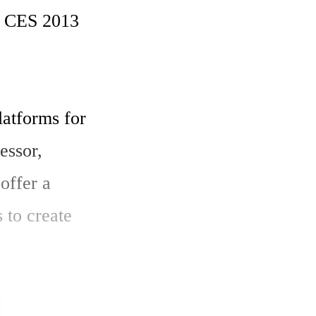
t CES 2013 
atforms for 
ssor, 
ffer a 
to create 
e market 