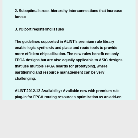
2. Suboptimal cross-hierarchy interconnections that increase
fanout
3. I/O port registering issues
The guidelines supported in ALINT’s premium rule library
enable logic synthesis and place and route tools to provide
more efficient chip utilization. The new rules benefit not only
FPGA designs but are also equally applicable to ASIC designs
that use multiple FPGA boards for prototyping, where
partitioning and resource management can be very
challenging.
ALINT 2012.12 Availability: Available now with premium rule
plug-in for FPGA routing resources optimization as an add-on
option.
Aldec has released VLSI design tool ALINT 2012.12, a static
design analysis and checking tool to identify critical issues