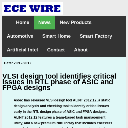
Home
News
New Products
Automotive
Smart Home
Smart Factory
Artificial Intel
Contact
About
Date: 20/12/2012
VLSI design tool identifies critical
issues in RTL phase of ASIC and
FPGA designs
Aldec has released VLSI design tool ALINT 2012.12, a static
design analysis and checking tool to identify critical issues
early in the RTL design phase of ASIC and FPGA designs.
ALINT 2012.12 features a team-based task management
utility, and a new premium rule library that includes checkers