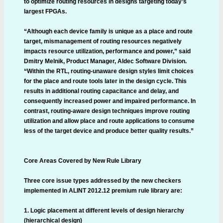
to optimize routing resources in designs targeting today’s
largest FPGAs.
“Although each device family is unique as a place and route
target, mismanagement of routing resources negatively
impacts resource utilization, performance and power,” said
Dmitry Melnik, Product Manager, Aldec Software Division.
“Within the RTL, routing-unaware design styles limit choices
for the place and route tools later in the design cycle. This
results in additional routing capacitance and delay, and
consequently increased power and impaired performance. In
contrast, routing-aware design techniques improve routing
utilization and allow place and route applications to consume
less of the target device and produce better quality results.”
Core Areas Covered by New Rule Library
Three core issue types addressed by the new checkers
implemented in ALINT 2012.12 premium rule library are:
1. Logic placement at different levels of design hierarchy
(hierarchical design)