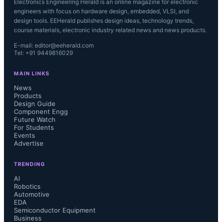
Electronics Engineering Herald is an online magazine for electronic
engineers with focus on hardware design, embedded, VLSI, and
design tools. EEHerald publishes design ideas, technology trends,
course materials, electronic industry related news and news products.
E-mail: editor@eeherald.com
Tel: +91 9449816029
MAIN LINKS
News
Products
Design Guide
Component Engg
Future Watch
For Students
Events
Advertise
TRENDING
AI
Robotics
Automotive
EDA
Semiconductor Equipment
Business