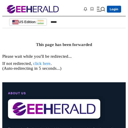
Login
US Edition
|
This page has been forwarded
Please wait while you'll be redirected...
If not redirected,
click here
.
(Auto-redirecting in 5 seconds...)
ABOUT US