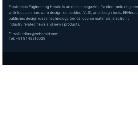
Electronics Engineering Herald is an online magazine for electronic enginee
with focus on hardware design, embedded, VLSI, and design tools. EEHeral
publishes design ideas, technology trends, course materials, electronic
industry related news and news products.
E-mail: editor@eeherald.com
Tel: +91 9449816029