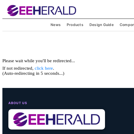
News
Products
Design Guide
Compon
Please wait while you'll be redirected...
If not redirected,
click here
.
(Auto-redirecting in 5 seconds...)
ABOUT US