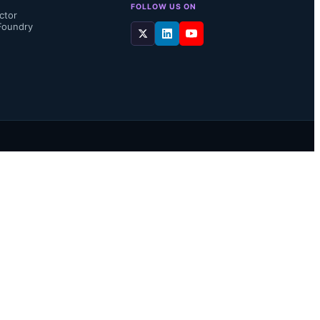
FOLLOW US ON
ctor
Foundry