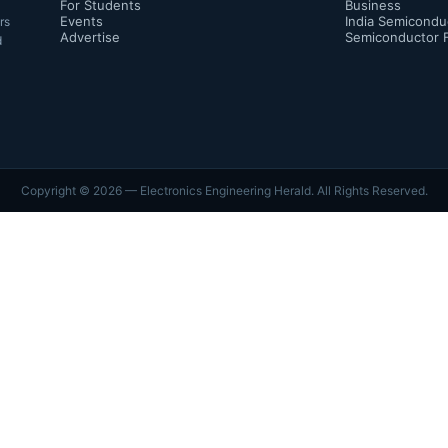
For Students
Business
Events
India Semicondu
rs
Advertise
Semiconductor 
d
Copyright ©
2026
— Electronics Engineering Herald. All Rights Reserved.