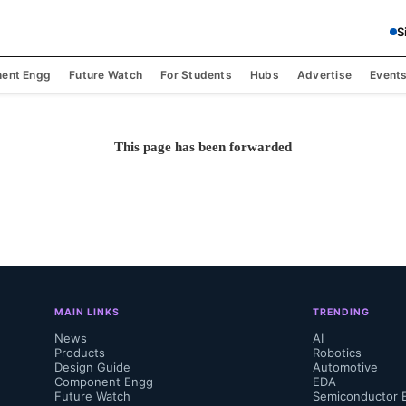
S
ent Engg
Future Watch
For Students
Hubs
Advertise
Event
This page has been forwarded
MAIN LINKS
TRENDING
News
AI
Products
Robotics
Design Guide
Automotive
Component Engg
EDA
Future Watch
Semiconductor 