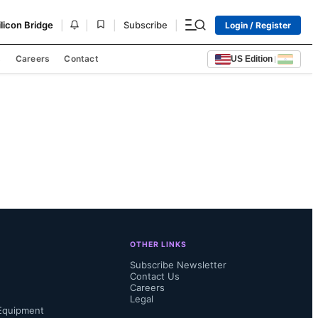
|
|
|
|
ilicon Bridge
Subscribe
Login / Register
s
Careers
Contact
US Edition
|
OTHER LINKS
Subscribe Newsletter
Contact Us
Careers
Legal
Equipment