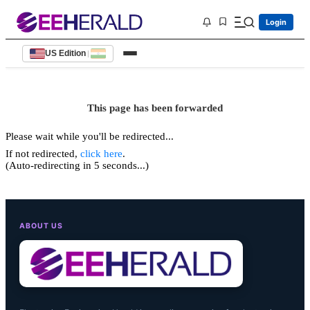
Login
US Edition
|
This page has been forwarded
Please wait while you'll be redirected...
If not redirected,
click here
.
(Auto-redirecting in 5 seconds...)
ABOUT US