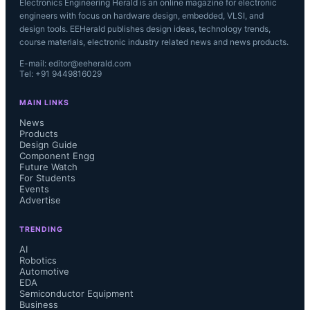
Electronics Engineering Herald is an online magazine for electronic
engineers with focus on hardware design, embedded, VLSI, and
design tools. EEHerald publishes design ideas, technology trends,
course materials, electronic industry related news and news products.
E-mail: editor@eeherald.com
Tel: +91 9449816029
MAIN LINKS
News
Products
Design Guide
Component Engg
Future Watch
For Students
Events
Advertise
TRENDING
AI
Robotics
Automotive
EDA
Semiconductor Equipment
Business