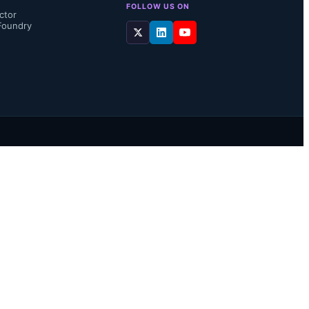
FOLLOW US ON
ctor
Foundry