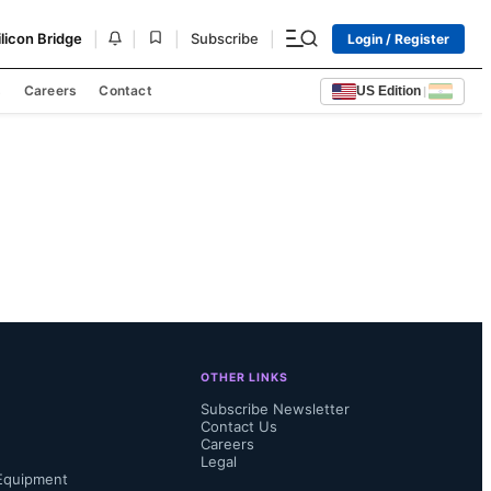
|
|
|
|
ilicon Bridge
Subscribe
Login / Register
s
Careers
Contact
US Edition
|
OTHER LINKS
Subscribe Newsletter
Contact Us
Careers
Legal
Equipment