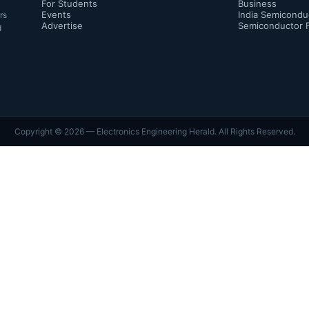
For Students
Business
Events
India Semicondu
rs
Advertise
Semiconductor 
d
Copyright ©
2026
— Electronics Engineering Herald. All Rights Reserved.