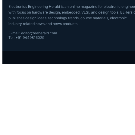
Electronics Engineering Herald is an online magazine for electronic enginee
with focus on hardware design, embedded, VLSI, and design tools. EEHeral
publishes design ideas, technology trends, course materials, electronic
industry related news and news products.
E-mail: editor@eeherald.com
Tel: +91 9449816029