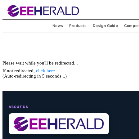
News
Products
Design Guide
Compon
Please wait while you'll be redirected...
If not redirected,
click here
.
(Auto-redirecting in 5 seconds...)
ABOUT US