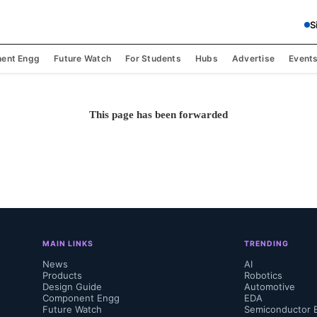
S
ent Engg
Future Watch
For Students
Hubs
Advertise
Event
This page has been forwarded
MAIN LINKS
TRENDING
News
AI
Products
Robotics
Design Guide
Automotive
Component Engg
EDA
Future Watch
Semiconductor 