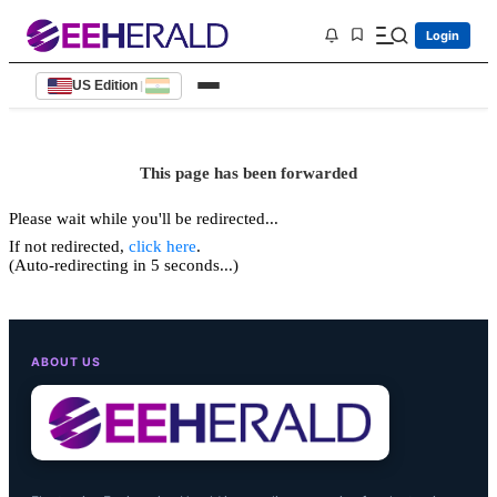
Login
US Edition
|
This page has been forwarded
Please wait while you'll be redirected...
If not redirected,
click here
.
(Auto-redirecting in 5 seconds...)
ABOUT US