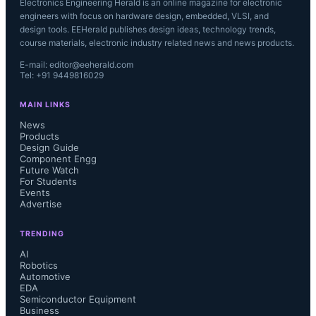
Electronics Engineering Herald is an online magazine for electronic
engineers with focus on hardware design, embedded, VLSI, and
design tools. EEHerald publishes design ideas, technology trends,
course materials, electronic industry related news and news products.
E-mail: editor@eeherald.com
Tel: +91 9449816029
MAIN LINKS
News
Products
Design Guide
Component Engg
Future Watch
For Students
Events
Advertise
TRENDING
AI
Robotics
Automotive
EDA
Semiconductor Equipment
Business