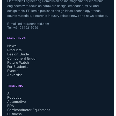
Electronics Engineering Herald is an online magazine for electronic
engineers with focus on hardware design, embedded, VLSI, and
design tools. EEHerald publishes design ideas, technology trends,
course materials, electronic industry related news and news products.
E-mail: editor@eeherald.com
Tel: +91 9449816029
MAIN LINKS
News
Products
Design Guide
Component Engg
Future Watch
For Students
Events
Advertise
TRENDING
AI
Robotics
Automotive
EDA
Semiconductor Equipment
Business