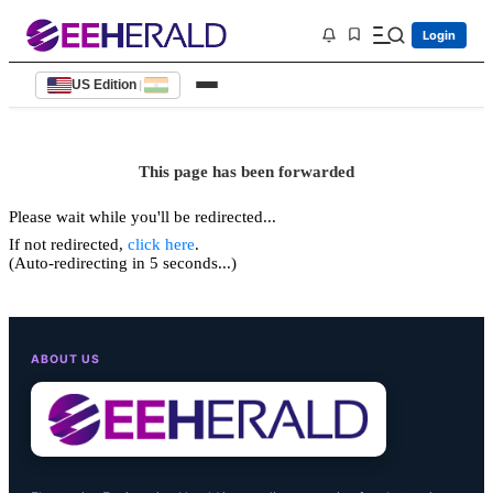
Login
US Edition
|
This page has been forwarded
Please wait while you'll be redirected...
If not redirected,
click here
.
(Auto-redirecting in 5 seconds...)
ABOUT US