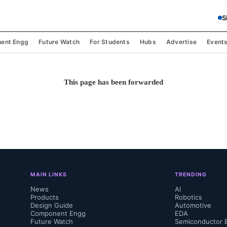
S
ent Engg
Future Watch
For Students
Hubs
Advertise
Event
This page has been forwarded
MAIN LINKS
TRENDING
News
AI
Products
Robotics
Design Guide
Automotive
Component Engg
EDA
Future Watch
Semiconductor 