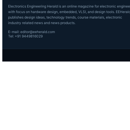
Electronics Engineering Herald is an online magazine for electronic enginee
with focus on hardware design, embedded, VLSI, and design tools. EEHeral
publishes design ideas, technology trends, course materials, electronic
industry related news and news products.
E-mail: editor@eeherald.com
Tel: +91 9449816029