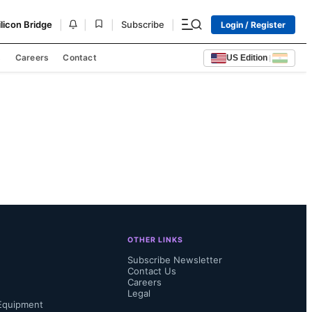
|
|
|
|
ilicon Bridge
Subscribe
Login / Register
s
Careers
Contact
US Edition
|
OTHER LINKS
Subscribe Newsletter
Contact Us
Careers
Legal
Equipment