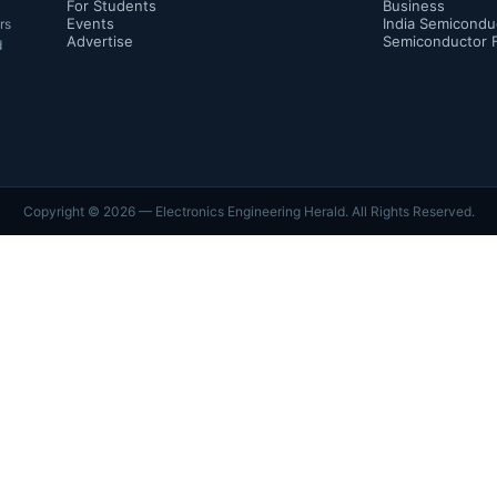
For Students
Business
Events
India Semicondu
rs
Advertise
Semiconductor 
d
Copyright ©
2026
— Electronics Engineering Herald. All Rights Reserved.