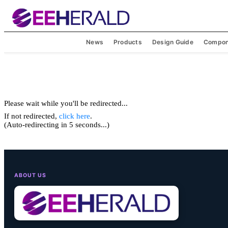
News
Products
Design Guide
Compon
Please wait while you'll be redirected...
If not redirected,
click here
.
(Auto-redirecting in 5 seconds...)
ABOUT US