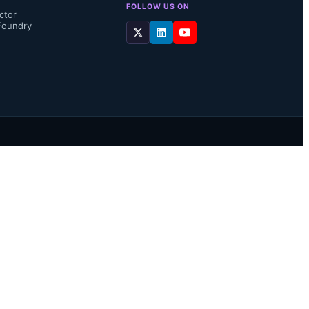
FOLLOW US ON
ctor
Foundry