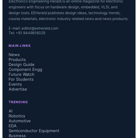
Electronics Engineering Herald is an online magazine for electronic
engineers with focus on hardware design, embedded, VLSI, and
design tools. EEHerald publishes design ideas, technology trends,
course materials, electronic industry related news and news products.
E-mail: editor@eeherald.com
Tel: +91 9449816029
MAIN LINKS
News
Products
Design Guide
Component Engg
Future Watch
For Students
Events
Advertise
TRENDING
AI
Robotics
Automotive
EDA
Semiconductor Equipment
Business