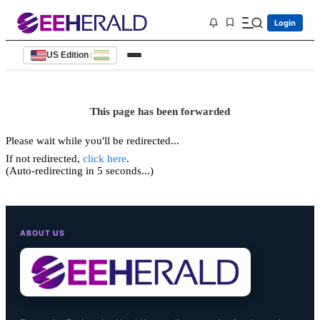
Login
US Edition
|
This page has been forwarded
Please wait while you'll be redirected...
If not redirected,
click here
.
(Auto-redirecting in 5 seconds...)
ABOUT US