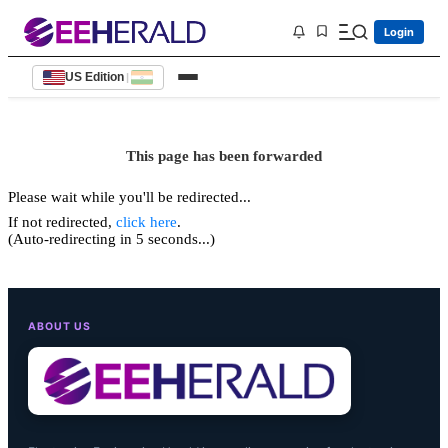
Login
US Edition
|
This page has been forwarded
Please wait while you'll be redirected...
If not redirected,
click here
.
(Auto-redirecting in 5 seconds...)
ABOUT US