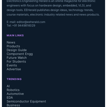
Electronics Engineering Herald is an online magazine for electronic
engineers with focus on hardware design, embedded, VLSI, and
design tools. EEHerald publishes design ideas, technology trends,
course materials, electronic industry related news and news products.
E-mail: editor@eeherald.com
Tel: +91 9449816029
MAIN LINKS
News
Products
Design Guide
Component Engg
Future Watch
For Students
Events
Advertise
TRENDING
AI
Robotics
Automotive
EDA
Semiconductor Equipment
Business