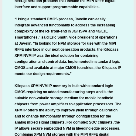
next-generation products that include the MIPI RFFE digital
interface and support programmable capabilities.
“Using a standard CMOS process, Javelin can easily
integrate advanced functionality to address the increasing
complexity of the RF front-end in 3G/HSPA and 4G/LTE
smartphones,” said Eric Smith, vice president of operations
at Javelin. “In looking for NVM storage for use with the MIPI
RFFE interface in our next generation products, the Kilopass
XPM NVM IP was the ideal solution for containing
configuration and control data. Implemented in standard logic
CMOS and available at major CMOS foundries, the Kilopass IP
meets our design requirements.”
Kilopass XPM NVM IP memory is built with standard logic
CMOS requiring no added manufacturing steps and is the
suitable non-volatile storage medium for mobile handheld
chipsets from power amplifiers to application processors. The
XPM IP offers the ability to improve yield through calibration
and to change functionality through configuration for the
analog mixed signal chipsets. For complex SOC chipsets, the
IP allows secure embedded NVM in bleeding edge processes.
Combining XPM NVM storage with the MIPI RFFE digital