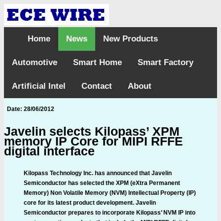
Home
News
New Products
Automotive
Smart Home
Smart Factory
Artificial Intel
Contact
About
Date: 28/06/2012
Javelin selects Kilopass’ XPM
memory IP Core for MIPI RFFE
digital interface
Kilopass Technology Inc. has announced that Javelin
Semiconductor has selected the XPM (eXtra Permanent
Memory) Non Volatile Memory (NVM) Intellectual Property (IP)
core for its latest product development. Javelin
Semiconductor prepares to incorporate Kilopass’ NVM IP into