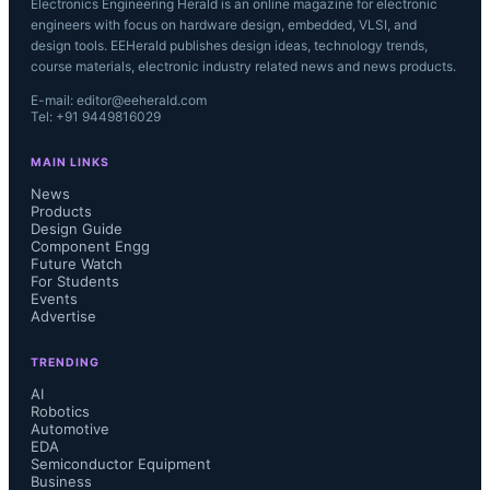
Electronics Engineering Herald is an online magazine for electronic
engineers with focus on hardware design, embedded, VLSI, and
design tools. EEHerald publishes design ideas, technology trends,
course materials, electronic industry related news and news products.
E-mail: editor@eeherald.com
Tel: +91 9449816029
MAIN LINKS
News
Products
Design Guide
Component Engg
Future Watch
For Students
Events
Advertise
TRENDING
AI
Robotics
Automotive
EDA
Semiconductor Equipment
Business