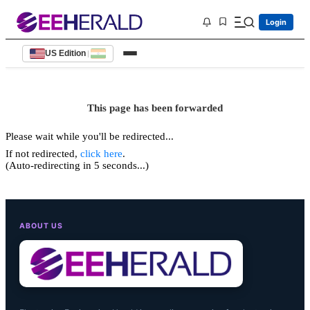
Login
US Edition
|
This page has been forwarded
Please wait while you'll be redirected...
If not redirected,
click here
.
(Auto-redirecting in 5 seconds...)
ABOUT US