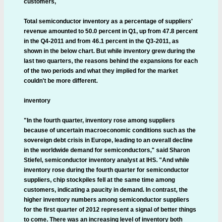
customers,
Total semiconductor inventory as a percentage of suppliers'
revenue amounted to 50.0 percent in Q1, up from 47.8 percent
in the Q4-2011 and from 46.1 percent in the Q3-2011, as
shown in the below chart. But while inventory grew during the
last two quarters, the reasons behind the expansions for each
of the two periods and what they implied for the market
couldn't be more different.
inventory
"In the fourth quarter, inventory rose among suppliers
because of uncertain macroeconomic conditions such as the
sovereign debt crisis in Europe, leading to an overall decline
in the worldwide demand for semiconductors," said Sharon
Stiefel, semiconductor inventory analyst at IHS. "And while
inventory rose during the fourth quarter for semiconductor
suppliers, chip stockpiles fell at the same time among
customers, indicating a paucity in demand. In contrast, the
higher inventory numbers among semiconductor suppliers
for the first quarter of 2012 represent a signal of better things
to come. There was an increasing level of inventory both