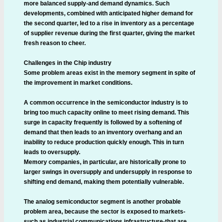
more balanced supply-and demand dynamics. Such
developments, combined with anticipated higher demand for
the second quarter, led to a rise in inventory as a percentage
of supplier revenue during the first quarter, giving the market
fresh reason to cheer.
Challenges in the Chip industry
Some problem areas exist in the memory segment in spite of
the improvement in market conditions.
A common occurrence in the semiconductor industry is to
bring too much capacity online to meet rising demand. This
surge in capacity frequently is followed by a softening of
demand that then leads to an inventory overhang and an
inability to reduce production quickly enough. This in turn
leads to oversupply.
Memory companies, in particular, are historically prone to
larger swings in oversupply and undersupply in response to
shifting end demand, making them potentially vulnerable.
The analog semiconductor segment is another probable
problem area, because the sector is exposed to markets-
such as industrial communications infrastructure-that are