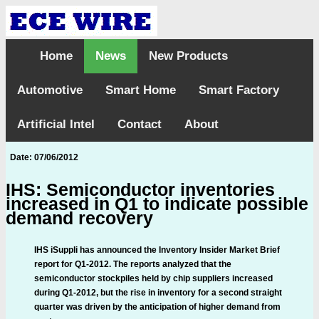
Home
News
New Products
Automotive
Smart Home
Smart Factory
Artificial Intel
Contact
About
Date: 07/06/2012
IHS: Semiconductor inventories
increased in Q1 to indicate possible
demand recovery
IHS iSuppli has announced the Inventory Insider Market Brief
report for Q1-2012. The reports analyzed that the
semiconductor stockpiles held by chip suppliers increased
during Q1-2012, but the rise in inventory for a second straight
quarter was driven by the anticipation of higher demand from