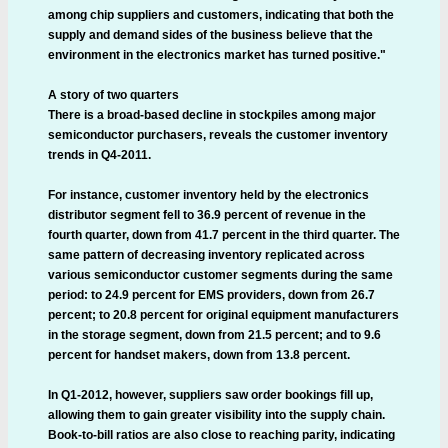
among chip suppliers and customers, indicating that both the
supply and demand sides of the business believe that the
environment in the electronics market has turned positive."
A story of two quarters
There is a broad-based decline in stockpiles among major
semiconductor purchasers, reveals the customer inventory
trends in Q4-2011.
For instance, customer inventory held by the electronics
distributor segment fell to 36.9 percent of revenue in the
fourth quarter, down from 41.7 percent in the third quarter. The
same pattern of decreasing inventory replicated across
various semiconductor customer segments during the same
period: to 24.9 percent for EMS providers, down from 26.7
percent; to 20.8 percent for original equipment manufacturers
in the storage segment, down from 21.5 percent; and to 9.6
percent for handset makers, down from 13.8 percent.
In Q1-2012, however, suppliers saw order bookings fill up,
allowing them to gain greater visibility into the supply chain.
Book-to-bill ratios are also close to reaching parity, indicating