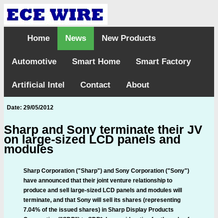
Home
News
New Products
Automotive
Smart Home
Smart Factory
Artificial Intel
Contact
About
Date: 29/05/2012
Sharp and Sony terminate their JV
on large-sized LCD panels and
modules
Sharp Corporation ("Sharp") and Sony Corporation ("Sony")
have announced that their joint venture relationship to
produce and sell large-sized LCD panels and modules will
terminate, and that Sony will sell its shares (representing
7.04% of the issued shares) in Sharp Display Products