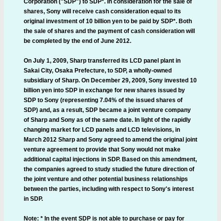
Corporation ("SDP") to SDP*. In consideration for the sale of
shares, Sony will receive cash consideration equal to its
original investment of 10 billion yen to be paid by SDP*. Both
the sale of shares and the payment of cash consideration will
be completed by the end of June 2012.
On July 1, 2009, Sharp transferred its LCD panel plant in
Sakai City, Osaka Prefecture, to SDP, a wholly-owned
subsidiary of Sharp. On December 29, 2009, Sony invested 10
billion yen into SDP in exchange for new shares issued by
SDP to Sony (representing 7.04% of the issued shares of
SDP) and, as a result, SDP became a joint venture company
of Sharp and Sony as of the same date. In light of the rapidly
changing market for LCD panels and LCD televisions, in
March 2012 Sharp and Sony agreed to amend the original joint
venture agreement to provide that Sony would not make
additional capital injections in SDP. Based on this amendment,
the companies agreed to study studied the future direction of
the joint venture and other potential business relationships
between the parties, including with respect to Sony's interest
in SDP.
Note: * In the event SDP is not able to purchase or pay for