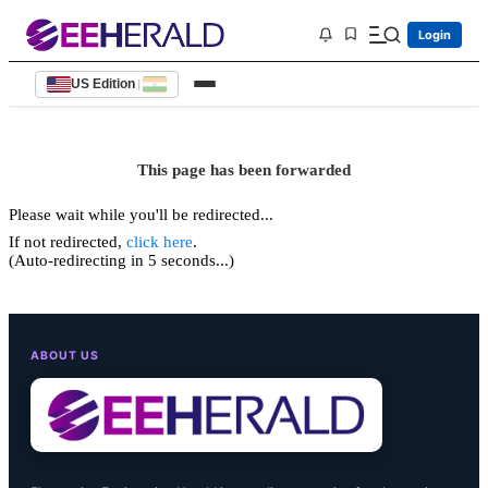
Login
US Edition
|
This page has been forwarded
Please wait while you'll be redirected...
If not redirected,
click here
.
(Auto-redirecting in 5 seconds...)
ABOUT US