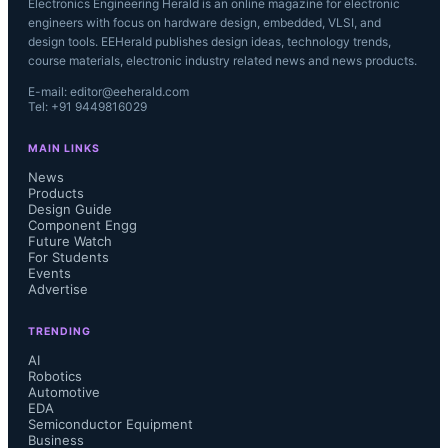
Electronics Engineering Herald is an online magazine for electronic
engineers with focus on hardware design, embedded, VLSI, and
design tools. EEHerald publishes design ideas, technology trends,
course materials, electronic industry related news and news products.
E-mail: editor@eeherald.com
Tel: +91 9449816029
MAIN LINKS
News
Products
Design Guide
Component Engg
Future Watch
For Students
Events
Advertise
TRENDING
AI
Robotics
Automotive
EDA
Semiconductor Equipment
Business