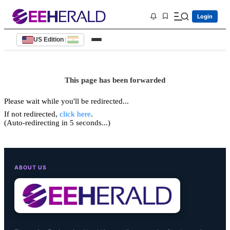
Login
US Edition
|
This page has been forwarded
Please wait while you'll be redirected...
If not redirected,
click here
.
(Auto-redirecting in 5 seconds...)
ABOUT US