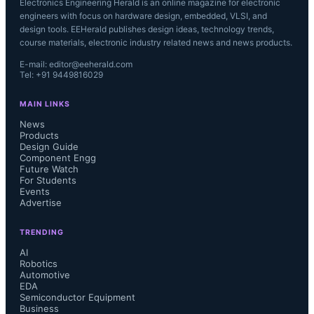
Electronics Engineering Herald is an online magazine for electronic
engineers with focus on hardware design, embedded, VLSI, and
design tools. EEHerald publishes design ideas, technology trends,
course materials, electronic industry related news and news products.
E-mail: editor@eeherald.com
Tel: +91 9449816029
MAIN LINKS
News
Products
Design Guide
Component Engg
Future Watch
For Students
Events
Advertise
TRENDING
AI
Robotics
Automotive
EDA
Semiconductor Equipment
Business