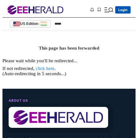
Login
US Edition
|
This page has been forwarded
Please wait while you'll be redirected...
If not redirected,
click here
.
(Auto-redirecting in 5 seconds...)
ABOUT US