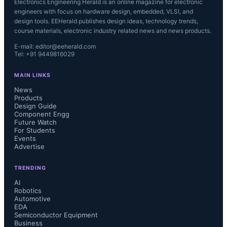
Electronics Engineering Herald is an online magazine for electronic
engineers with focus on hardware design, embedded, VLSI, and
design tools. EEHerald publishes design ideas, technology trends,
course materials, electronic industry related news and news products.
E-mail: editor@eeherald.com
Tel: +91 9449816029
MAIN LINKS
News
Products
Design Guide
Component Engg
Future Watch
For Students
Events
Advertise
TRENDING
AI
Robotics
Automotive
EDA
Semiconductor Equipment
Business