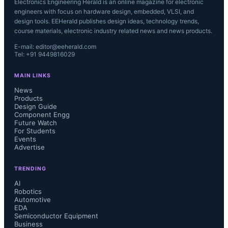
Electronics Engineering Herald is an online magazine for electronic
engineers with focus on hardware design, embedded, VLSI, and
design tools. EEHerald publishes design ideas, technology trends,
course materials, electronic industry related news and news products.
E-mail: editor@eeherald.com
Tel: +91 9449816029
MAIN LINKS
News
Products
Design Guide
Component Engg
Future Watch
For Students
Events
Advertise
TRENDING
AI
Robotics
Automotive
EDA
Semiconductor Equipment
Business