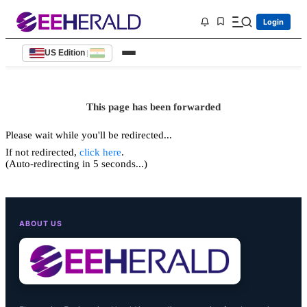
Login
US Edition
|
This page has been forwarded
Please wait while you'll be redirected...
If not redirected,
click here
.
(Auto-redirecting in 5 seconds...)
ABOUT US