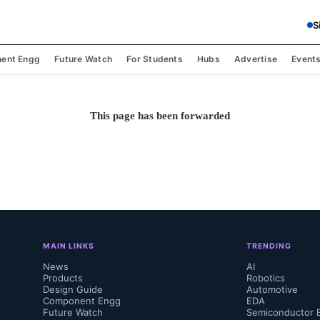
S
ent Engg
Future Watch
For Students
Hubs
Advertise
Event
This page has been forwarded
MAIN LINKS
TRENDING
News
AI
Products
Robotics
Design Guide
Automotive
Component Engg
EDA
Future Watch
Semiconductor 