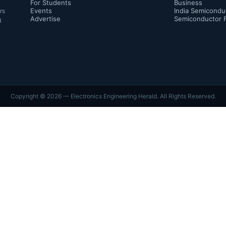
For Students
Business
Events
India Semicondu
rs
Advertise
Semiconductor 
d
Copyright ©
2026
— Electronics Engineering Herald. All Rights Reserved.