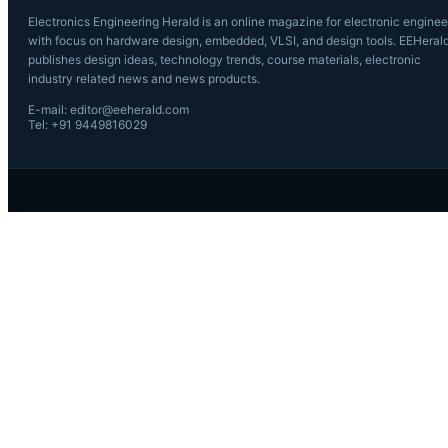
Electronics Engineering Herald is an online magazine for electronic enginee
with focus on hardware design, embedded, VLSI, and design tools. EEHeral
publishes design ideas, technology trends, course materials, electronic
industry related news and news products.
E-mail: editor@eeherald.com
Tel: +91 9449816029