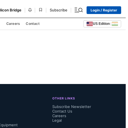
|
|
|
|
ilicon Bridge
Subscribe
Login / Register
s
Careers
Contact
US Edition
|
OTHER LINKS
Subscribe Newsletter
Contact Us
Careers
Legal
Equipment