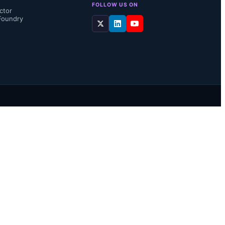
FOLLOW US ON
ctor
Foundry