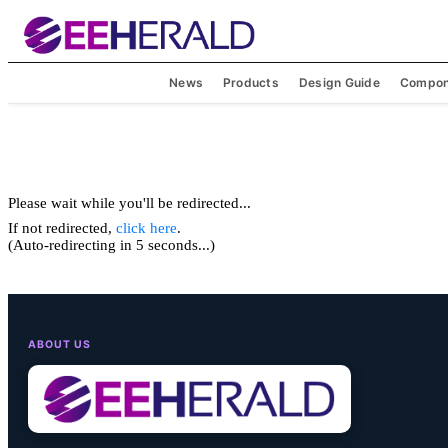
News
Products
Design Guide
Compon
Please wait while you'll be redirected...
If not redirected,
click here
.
(Auto-redirecting in 5 seconds...)
ABOUT US