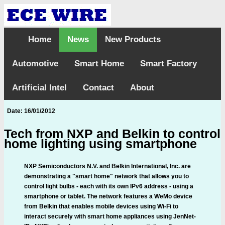
Home
News
New Products
Automotive
Smart Home
Smart Factory
Artificial Intel
Contact
About
Date: 16/01/2012
Tech from NXP and Belkin to control
home lighting using smartphone
NXP Semiconductors N.V. and Belkin International, Inc. are
demonstrating a "smart home" network that allows you to
control light bulbs - each with its own IPv6 address - using a
smartphone or tablet. The network features a WeMo device
from Belkin that enables mobile devices using Wi-Fi to
interact securely with smart home appliances using JenNet-