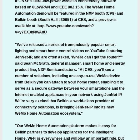
IP - NXP's ultra-low-power wireless connectivity software
based on 6LoWPAN and IEEE 802.15.4. The WeMo Home
Automation demo will be featured in the NXP booth (CP8) and
Belkin booth (South Hall #30651) at CES, and a preview is
available at: http://www.youtube.com/watch?
v=y7EX3bNWAdU
"We've released a series of tremendously popular smart
lighting and smart home control videos on YouTube featuring
JenNet-IP, and are often asked, 'Where can I get the router?'"
said Sean McGrath, general manager, smart home and energy
product line, NXP Semiconductors. "At CES, you'll see a
number of solutions, including an easy-to-use WeMo device
from Belkin you can attach to your home router, enabling it to
serve as a secure gateway between your smartphone and the
Internet-enabled appliances in your network using JenNet-IP.
We're very excited that Belkin, a world-class provider of
connectivity solutions, is bringing JenNet-IP into its new
WeMo Home Automation ecosystem."
"Our WeMo Home Automation platform makes it easy for
Belkin partners to develop appliances for the Intelligent
Home. Wi-Fi is everywhere and will play an important role, but