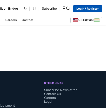
|
|
|
|
ilicon Bridge
Subscribe
Login / Register
s
Careers
Contact
US Edition
|
OTHER LINKS
Subscribe Newsletter
Contact Us
Careers
Legal
Equipment