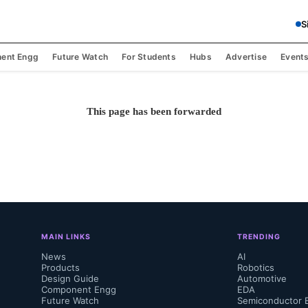
S
ent Engg
Future Watch
For Students
Hubs
Advertise
Event
This page has been forwarded
MAIN LINKS
TRENDING
News
AI
Products
Robotics
Design Guide
Automotive
Component Engg
EDA
Future Watch
Semiconductor 