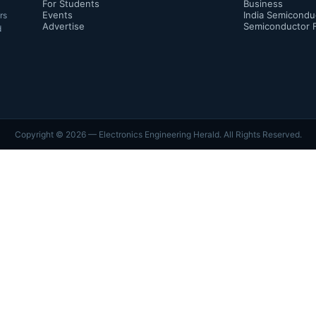
For Students
Business
Events
India Semicondu
rs
Advertise
Semiconductor 
d
Copyright ©
2026
— Electronics Engineering Herald. All Rights Reserved.