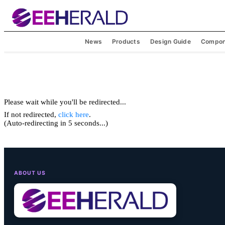
News
Products
Design Guide
Compon
Please wait while you'll be redirected...
If not redirected,
click here
.
(Auto-redirecting in 5 seconds...)
ABOUT US