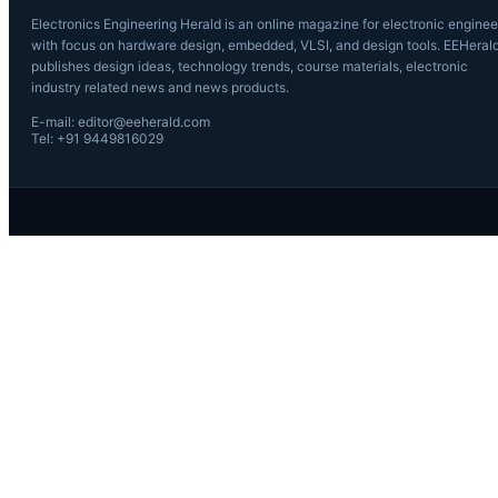
Electronics Engineering Herald is an online magazine for electronic enginee
with focus on hardware design, embedded, VLSI, and design tools. EEHeral
publishes design ideas, technology trends, course materials, electronic
industry related news and news products.
E-mail: editor@eeherald.com
Tel: +91 9449816029