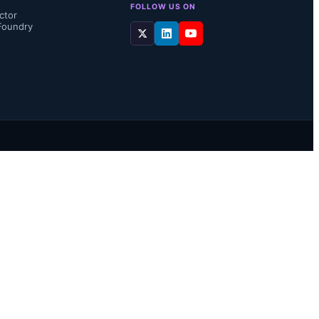
FOLLOW US ON
ctor
Foundry