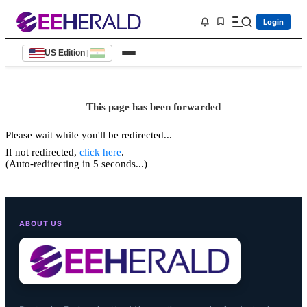
Login
US Edition
|
This page has been forwarded
Please wait while you'll be redirected...
If not redirected,
click here
.
(Auto-redirecting in 5 seconds...)
ABOUT US