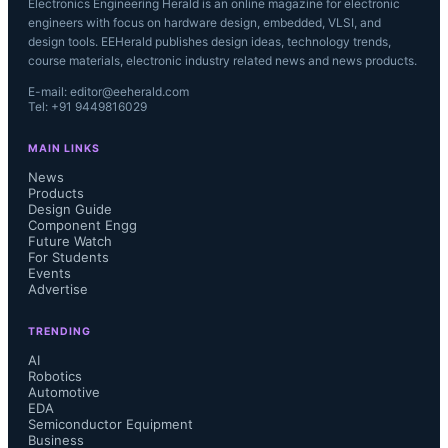
Electronics Engineering Herald is an online magazine for electronic
engineers with focus on hardware design, embedded, VLSI, and
design tools. EEHerald publishes design ideas, technology trends,
course materials, electronic industry related news and news products.
E-mail: editor@eeherald.com
Tel: +91 9449816029
MAIN LINKS
News
Products
Design Guide
Component Engg
Future Watch
For Students
Events
Advertise
TRENDING
AI
Robotics
Automotive
EDA
Semiconductor Equipment
Business