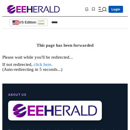
Login
US Edition
|
This page has been forwarded
Please wait while you'll be redirected...
If not redirected,
click here
.
(Auto-redirecting in 5 seconds...)
ABOUT US