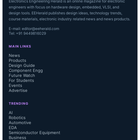
Electronics Engineering Herald is an online magazine for electronic
engineers with focus on hardware design, embedded, VLSI, and
design tools. EEHerald publishes design ideas, technology trends,
course materials, electronic industry related news and news products.
E-mail: editor@eeherald.com
Tel: +91 9449816029
MAIN LINKS
News
Products
Design Guide
Component Engg
Future Watch
For Students
Events
Advertise
TRENDING
AI
Robotics
Automotive
EDA
Semiconductor Equipment
Business