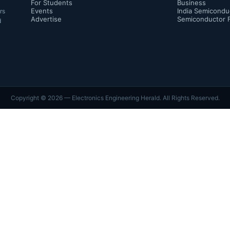
For Students
Business
Events
India Semicondu
rs
Advertise
Semiconductor 
d
Copyright ©
2026
— Electronics Engineering Herald. All Rights Reserved.