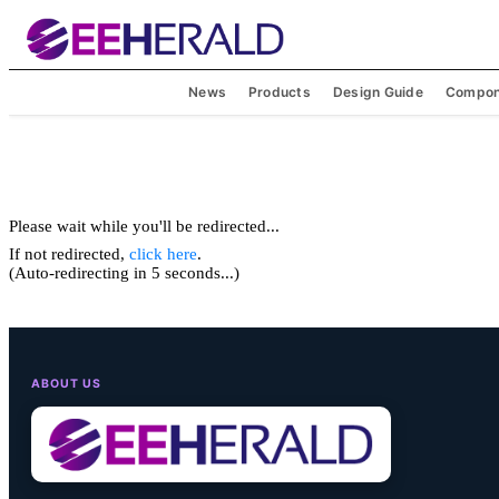
News
Products
Design Guide
Compon
Please wait while you'll be redirected...
If not redirected,
click here
.
(Auto-redirecting in 5 seconds...)
ABOUT US