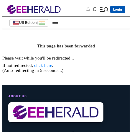
Login
US Edition
|
This page has been forwarded
Please wait while you'll be redirected...
If not redirected,
click here
.
(Auto-redirecting in 5 seconds...)
ABOUT US