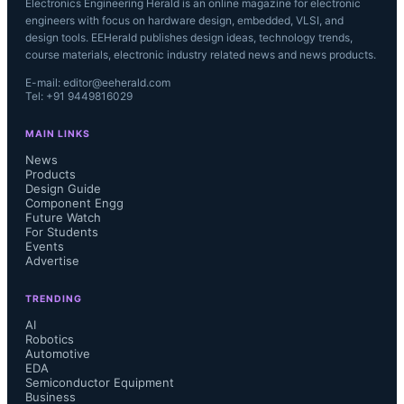
Electronics Engineering Herald is an online magazine for electronic
engineers with focus on hardware design, embedded, VLSI, and
design tools. EEHerald publishes design ideas, technology trends,
course materials, electronic industry related news and news products.
E-mail: editor@eeherald.com
Tel: +91 9449816029
MAIN LINKS
News
Products
Design Guide
Component Engg
Future Watch
For Students
Events
Advertise
TRENDING
AI
Robotics
Automotive
EDA
Semiconductor Equipment
Business