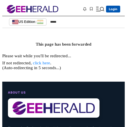
Login
US Edition
|
This page has been forwarded
Please wait while you'll be redirected...
If not redirected,
click here
.
(Auto-redirecting in 5 seconds...)
ABOUT US