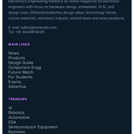
Electronics Engineering Herald is an online magazine for electronic
engineers with focus on hardware design, embedded, VLSI, and
design tools. EEHerald publishes design ideas, technology trends,
course materials, electronic industry related news and news products.
E-mail: editor@eeherald.com
Tel: +91 9449816029
MAIN LINKS
News
Products
Design Guide
Component Engg
Future Watch
For Students
Events
Advertise
TRENDING
AI
Robotics
Automotive
EDA
Semiconductor Equipment
Business