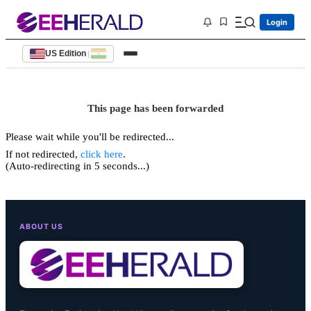
Login
US Edition
|
This page has been forwarded
Please wait while you'll be redirected...
If not redirected,
click here
.
(Auto-redirecting in 5 seconds...)
ABOUT US