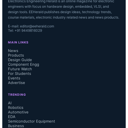
Electronics Engineering Herald is an online magazine for electronic
engineers with focus on hardware design, embedded, VLSI, and
design tools. EEHerald publishes design ideas, technology trends,
course materials, electronic industry related news and news products.
E-mail: editor@eeherald.com
Tel: +91 9449816029
MAIN LINKS
News
Products
Design Guide
Component Engg
Future Watch
For Students
Events
Advertise
TRENDING
AI
Robotics
Automotive
EDA
Semiconductor Equipment
Business