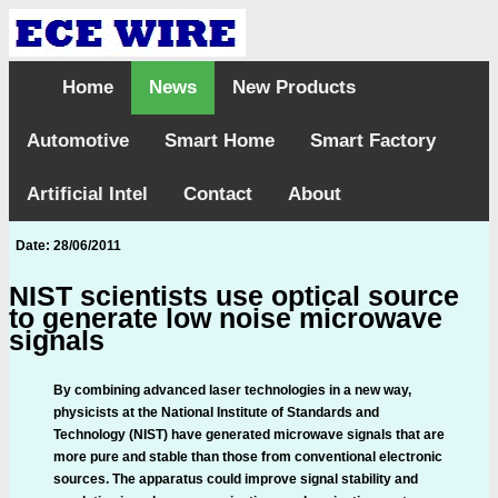
Home
News
New Products
Automotive
Smart Home
Smart Factory
Artificial Intel
Contact
About
Date: 28/06/2011
NIST scientists use optical source
to generate low noise microwave
signals
By combining advanced laser technologies in a new way,
physicists at the National Institute of Standards and
Technology (NIST) have generated microwave signals that are
more pure and stable than those from conventional electronic
sources. The apparatus could improve signal stability and