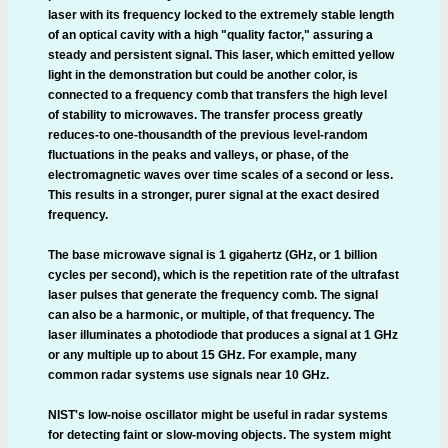
laser with its frequency locked to the extremely stable length
of an optical cavity with a high "quality factor," assuring a
steady and persistent signal. This laser, which emitted yellow
light in the demonstration but could be another color, is
connected to a frequency comb that transfers the high level
of stability to microwaves. The transfer process greatly
reduces-to one-thousandth of the previous level-random
fluctuations in the peaks and valleys, or phase, of the
electromagnetic waves over time scales of a second or less.
This results in a stronger, purer signal at the exact desired
frequency.
The base microwave signal is 1 gigahertz (GHz, or 1 billion
cycles per second), which is the repetition rate of the ultrafast
laser pulses that generate the frequency comb. The signal
can also be a harmonic, or multiple, of that frequency. The
laser illuminates a photodiode that produces a signal at 1 GHz
or any multiple up to about 15 GHz. For example, many
common radar systems use signals near 10 GHz.
NIST's low-noise oscillator might be useful in radar systems
for detecting faint or slow-moving objects. The system might