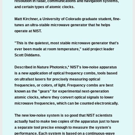
resolution in radar, communications and navigation systems,
and certain types of atomic clocks.
Matt Kirchner, a University of Colorado graduate student, fine-
tunes an ultra-stable microwave generator that he helps
operate at NIST.
"This is the quietest, most stable microwave generator that's
ever been made at room temperature," said project leader
Scott Diddams.
Described in Nature Photonics,* NIST's low-noise apparatus
is a new application of optical frequency combs, tools based
on ultrafast lasers for precisely measuring optical
frequencies, or colors, of light. Frequency combs are best
known as the "gears" for experimental next-generation
atomic clocks, where they convert optical signals to lower
microwave frequencies, which can be counted electronically.
The new low-noise system is so good that NIST scientists
actually had to make two copies of the apparatus just to have
a separate tool precise enough to measure the system's
performance. Each system is based on a continuous-wave