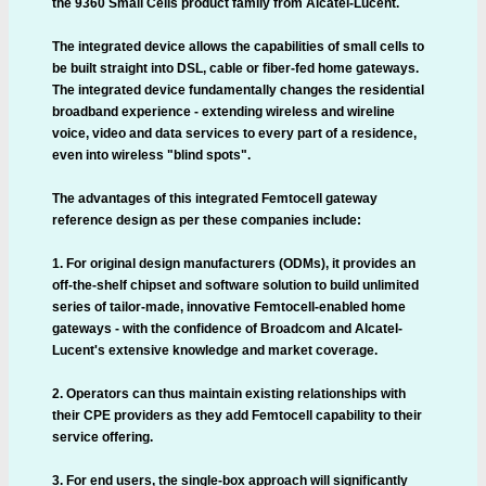
the 9360 Small Cells product family from Alcatel-Lucent.
The integrated device allows the capabilities of small cells to
be built straight into DSL, cable or fiber-fed home gateways.
The integrated device fundamentally changes the residential
broadband experience - extending wireless and wireline
voice, video and data services to every part of a residence,
even into wireless "blind spots".
The advantages of this integrated Femtocell gateway
reference design as per these companies include:
1. For original design manufacturers (ODMs), it provides an
off-the-shelf chipset and software solution to build unlimited
series of tailor-made, innovative Femtocell-enabled home
gateways - with the confidence of Broadcom and Alcatel-
Lucent's extensive knowledge and market coverage.
2. Operators can thus maintain existing relationships with
their CPE providers as they add Femtocell capability to their
service offering.
3. For end users, the single-box approach will significantly