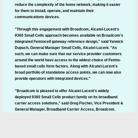
reduce the complexity of the home network, making it easier
for them to install, operate, and maintain their
communications devices.
"Through this engagement with Broadcom, Alcatel-Lucent's
9360 Small Cells approach becomes available on Broadcom's
integrated Femtocell gateway reference design," said Yannick
Dupuch, General Manager Small Cells, Alcatel-Lucent. "As
such, we can make sure that our service provider customers
around the world have access to the widest choice of Femto-
based small cells form factors. Along with Alcatel-Lucent's
broad portfolio of standalone access points, we can now also
provide operators with integrated devices."
"Broadcom is pleased to offer Alcatel-Lucent's widely
deployed 9360 Small Cells product family on its broadband
carrier access solutions," said Greg Fischer, Vice President &
General Manager, Broadband Carrier Access, Broadcom.
"Together, we are driving the next generation of integrated
Femtocell home gateways. This new platform augments our
portfolio of highly integrated small cell and broadband home
gateway solutions, and provides another option for service