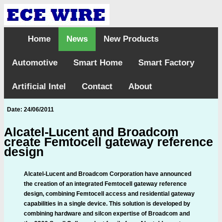
Home
News
New Products
Automotive
Smart Home
Smart Factory
Artificial Intel
Contact
About
Date: 24/06/2011
Alcatel-Lucent and Broadcom
create Femtocell gateway reference
design
Alcatel-Lucent and Broadcom Corporation have announced
the creation of an integrated Femtocell gateway reference
design, combining Femtocell access and residential gateway
capabilities in a single device. This solution is developed by
combining hardware and silcon expertise of Broadcom and