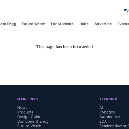
S
ent Engg
Future Watch
For Students
Hubs
Advertise
Event
This page has been forwarded
MAIN LINKS
TRENDING
News
AI
Products
Robotics
Design Guide
Automotive
Component Engg
EDA
Future Watch
Semiconductor 