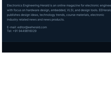
Electronics Engineering Herald is an online magazine for electronic enginee
with focus on hardware design, embedded, VLSI, and design tools. EEHeral
publishes design ideas, technology trends, course materials, electronic
industry related news and news products.
E-mail: editor@eeherald.com
Tel: +91 9449816029