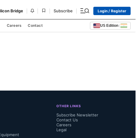
|
|
|
|
ilicon Bridge
Subscribe
Login / Register
s
Careers
Contact
US Edition
|
OTHER LINKS
Subscribe Newsletter
Contact Us
Careers
Legal
Equipment