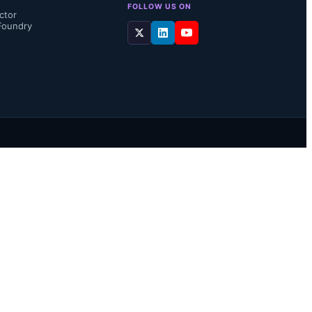
FOLLOW US ON
ctor
Foundry