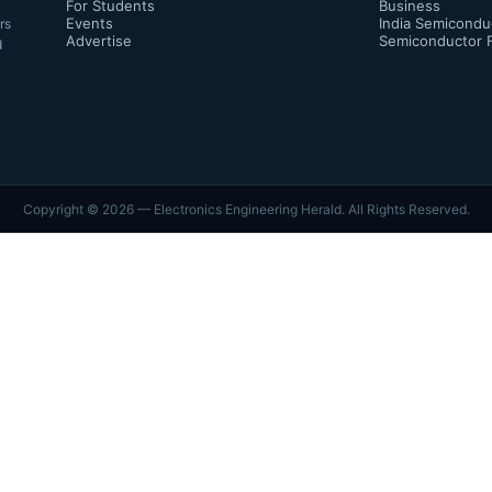
For Students
Business
Events
India Semicondu
rs
Advertise
Semiconductor 
d
Copyright ©
2026
— Electronics Engineering Herald. All Rights Reserved.