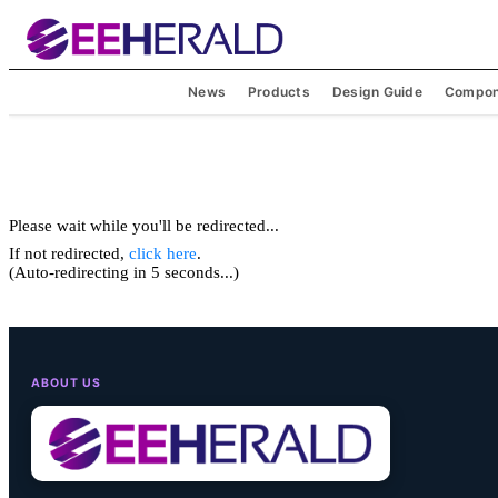
News
Products
Design Guide
Compon
Please wait while you'll be redirected...
If not redirected,
click here
.
(Auto-redirecting in 5 seconds...)
ABOUT US