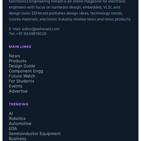
Electronics Engineering Herald is an online magazine for electronic
engineers with focus on hardware design, embedded, VLSI, and
design tools. EEHerald publishes design ideas, technology trends,
course materials, electronic industry related news and news products.
E-mail: editor@eeherald.com
Tel: +91 9449816029
MAIN LINKS
News
Products
Design Guide
Component Engg
Future Watch
For Students
Events
Advertise
TRENDING
AI
Robotics
Automotive
EDA
Semiconductor Equipment
Business