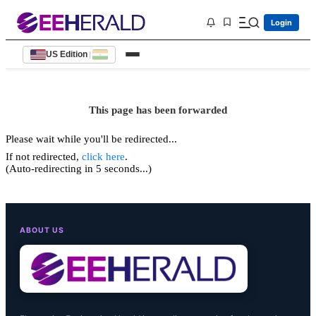
Login
US Edition
|
This page has been forwarded
Please wait while you'll be redirected...
If not redirected,
click here
.
(Auto-redirecting in 5 seconds...)
ABOUT US