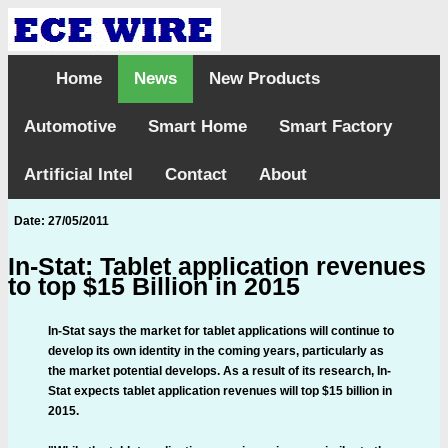
Home
News
New Products
Automotive
Smart Home
Smart Factory
Artificial Intel
Contact
About
Date: 27/05/2011
In-Stat: Tablet application revenues
to top $15 Billion in 2015
In-Stat says the market for tablet applications will continue to
develop its own identity in the coming years, particularly as
the market potential develops. As a result of its research, In-
Stat expects tablet application revenues will top $15 billion in
2015.