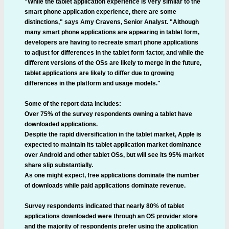
"While the tablet application experience is very similar to the
smart phone application experience, there are some
distinctions," says Amy Cravens, Senior Analyst. "Although
many smart phone applications are appearing in tablet form,
developers are having to recreate smart phone applications
to adjust for differences in the tablet form factor, and while the
different versions of the OSs are likely to merge in the future,
tablet applications are likely to differ due to growing
differences in the platform and usage models."
Some of the report data includes:
Over 75% of the survey respondents owning a tablet have
downloaded applications.
Despite the rapid diversification in the tablet market, Apple is
expected to maintain its tablet application market dominance
over Android and other tablet OSs, but will see its 95% market
share slip substantially.
As one might expect, free applications dominate the number
of downloads while paid applications dominate revenue.
Survey respondents indicated that nearly 80% of tablet
applications downloaded were through an OS provider store
and the majority of respondents prefer using the application