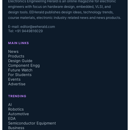
Electronics Engineering Herald is an online magazine for electronic
engineers with focus on hardware design, embedded, VLSI, and
design tools. EEHerald publishes design ideas, technology trends,
course materials, electronic industry related news and news products.
E-mail: editor@eeherald.com
Tel: +91 9449816029
MAIN LINKS
News
Products
Design Guide
Component Engg
Future Watch
For Students
Events
Advertise
TRENDING
AI
Robotics
Automotive
EDA
Semiconductor Equipment
Business