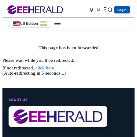
Login
US Edition
|
This page has been forwarded
Please wait while you'll be redirected...
If not redirected,
click here
.
(Auto-redirecting in 5 seconds...)
ABOUT US