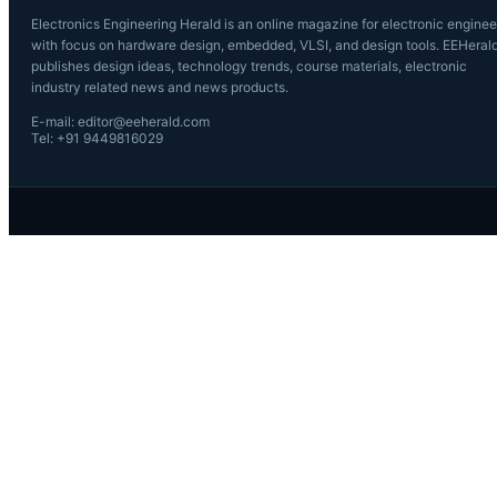
Electronics Engineering Herald is an online magazine for electronic enginee
with focus on hardware design, embedded, VLSI, and design tools. EEHeral
publishes design ideas, technology trends, course materials, electronic
industry related news and news products.
E-mail: editor@eeherald.com
Tel: +91 9449816029