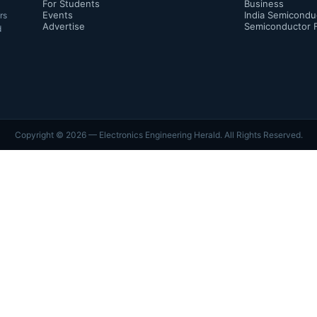
For Students
Business
Events
India Semicondu
rs
Advertise
Semiconductor 
d
Copyright ©
2026
— Electronics Engineering Herald. All Rights Reserved.