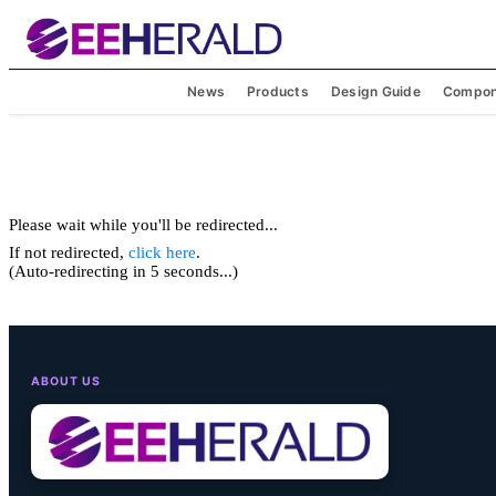
News
Products
Design Guide
Compon
Please wait while you'll be redirected...
If not redirected,
click here
.
(Auto-redirecting in 5 seconds...)
ABOUT US