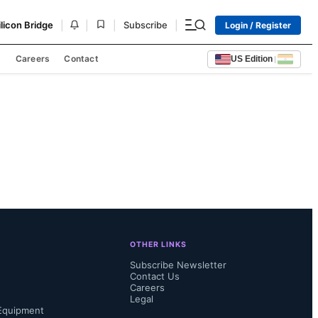
|
|
|
|
ilicon Bridge
Subscribe
Login / Register
s
Careers
Contact
US Edition
|
OTHER LINKS
Subscribe Newsletter
Contact Us
Careers
Legal
Equipment