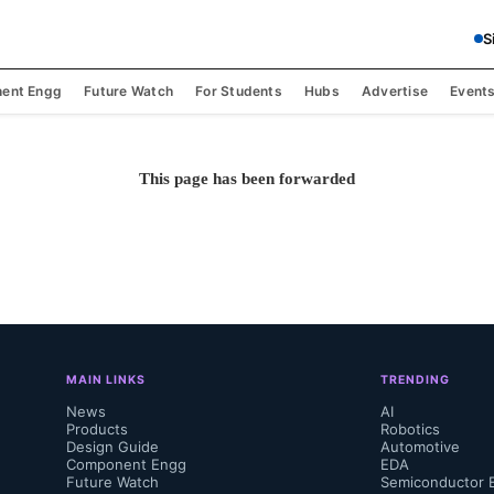
S
ent Engg
Future Watch
For Students
Hubs
Advertise
Event
This page has been forwarded
MAIN LINKS
TRENDING
News
AI
Products
Robotics
Design Guide
Automotive
Component Engg
EDA
Future Watch
Semiconductor 