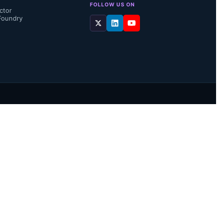
FOLLOW US ON
ctor
Foundry