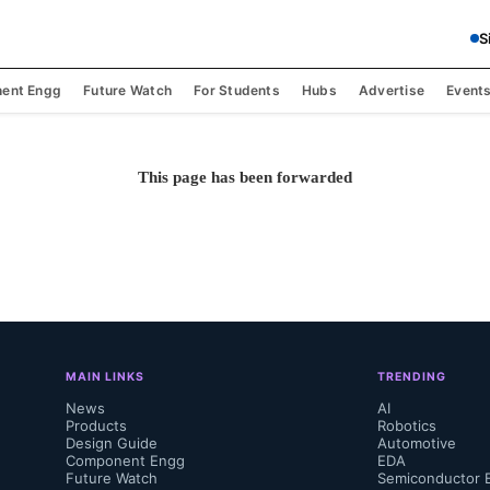
S
ent Engg
Future Watch
For Students
Hubs
Advertise
Event
This page has been forwarded
MAIN LINKS
TRENDING
News
AI
Products
Robotics
Design Guide
Automotive
Component Engg
EDA
Future Watch
Semiconductor 