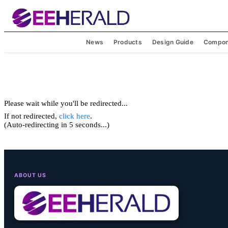
News
Products
Design Guide
Compon
Please wait while you'll be redirected...
If not redirected,
click here
.
(Auto-redirecting in 5 seconds...)
ABOUT US