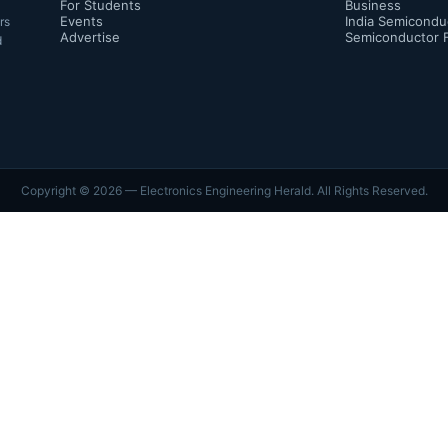
For Students
Business
Events
India Semicondu
rs
Advertise
Semiconductor 
d
Copyright ©
2026
— Electronics Engineering Herald. All Rights Reserved.