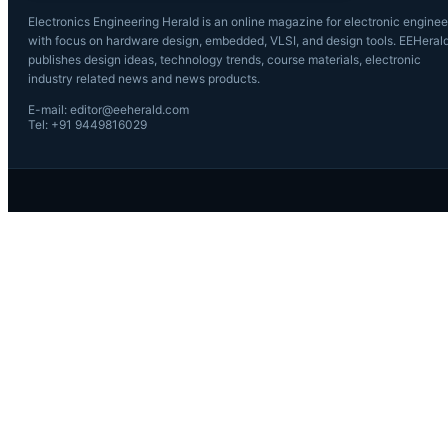
Electronics Engineering Herald is an online magazine for electronic enginee
with focus on hardware design, embedded, VLSI, and design tools. EEHeral
publishes design ideas, technology trends, course materials, electronic
industry related news and news products.
E-mail: editor@eeherald.com
Tel: +91 9449816029