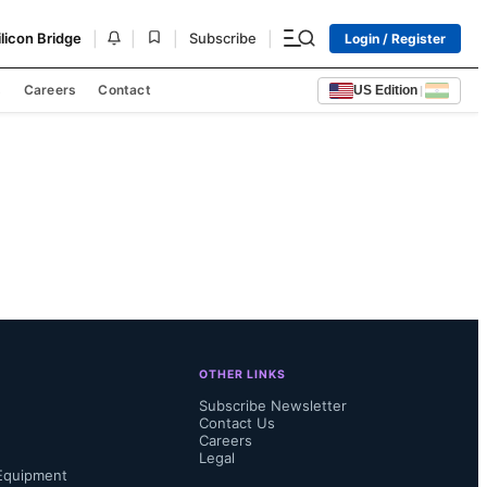
|
|
|
|
ilicon Bridge
Subscribe
Login / Register
s
Careers
Contact
US Edition
|
OTHER LINKS
Subscribe Newsletter
Contact Us
Careers
Legal
Equipment