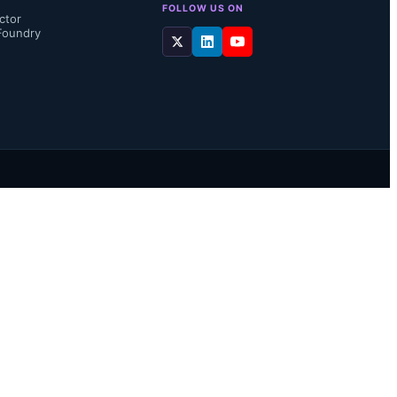
FOLLOW US ON
ctor
Foundry