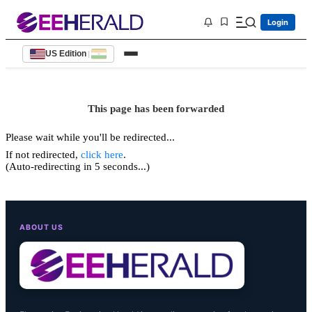
Login
US Edition
|
This page has been forwarded
Please wait while you'll be redirected...
If not redirected,
click here
.
(Auto-redirecting in 5 seconds...)
ABOUT US