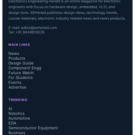
Electronics Engineering Herald is an online magazine for electronic
engineers with focus on hardware design, embedded, VLSI, and
design tools. EEHerald publishes design ideas, technology trends,
course materials, electronic industry related news and news products.
E-mail: editor@eeherald.com
Tel: +91 9449816029
MAIN LINKS
News
Products
Design Guide
Component Engg
Future Watch
For Students
Events
Advertise
TRENDING
AI
Robotics
Automotive
EDA
Semiconductor Equipment
Business